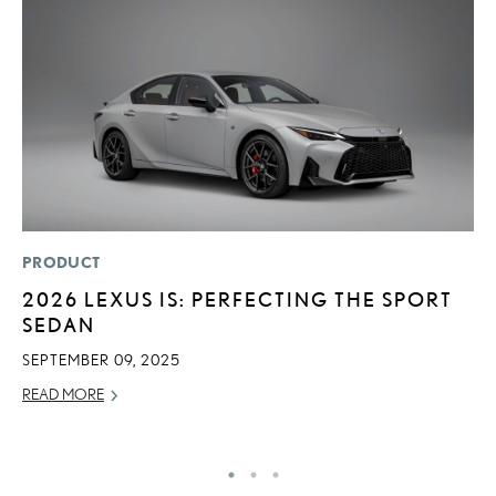
PRODUCT
P
2026 LEXUS IS: PERFECTING THE SPORT
S
SEDAN
L
SEPTEMBER 09, 2025
AU
READ MORE
RE