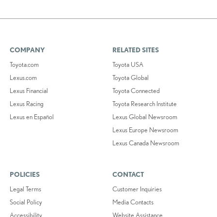
COMPANY
RELATED SITES
Toyota.com
Toyota USA
Lexus.com
Toyota Global
Lexus Financial
Toyota Connected
Lexus Racing
Toyota Research Institute
Lexus en Español
Lexus Global Newsroom
Lexus Europe Newsroom
Lexus Canada Newsroom
POLICIES
CONTACT
Legal Terms
Customer Inquiries
Social Policy
Media Contacts
Accessibility
Website Assistance