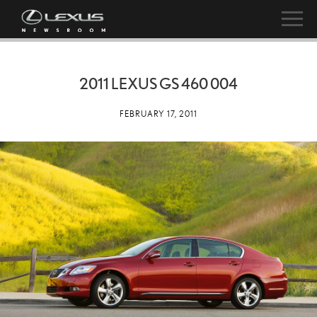
2011 LEXUS GS 460 004
FEBRUARY 17, 2011