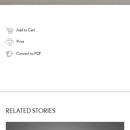
Add to Cart
Print
Convert to PDF
RELATED STORIES