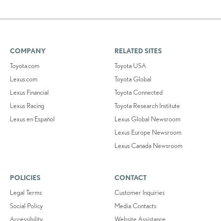
COMPANY
RELATED SITES
Toyota.com
Toyota USA
Lexus.com
Toyota Global
Lexus Financial
Toyota Connected
Lexus Racing
Toyota Research Institute
Lexus en Español
Lexus Global Newsroom
Lexus Europe Newsroom
Lexus Canada Newsroom
POLICIES
CONTACT
Legal Terms
Customer Inquiries
Social Policy
Media Contacts
Accessibility
Website Assistance