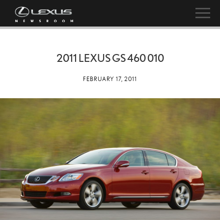
2011 LEXUS GS 460 010
FEBRUARY 17, 2011