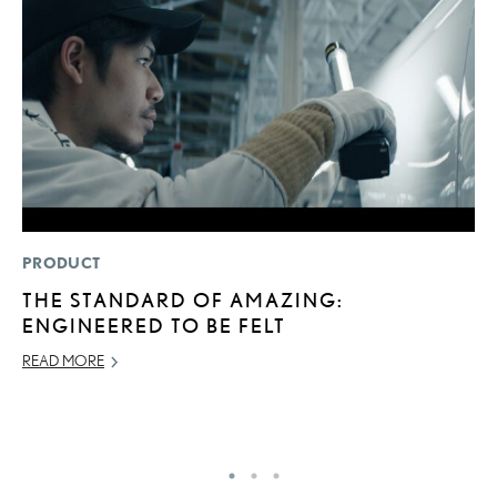
PRODUCT
SA
THE STANDARD OF AMAZING:
T
ENGINEERED TO BE FELT
R
2
READ MORE
OC
RE