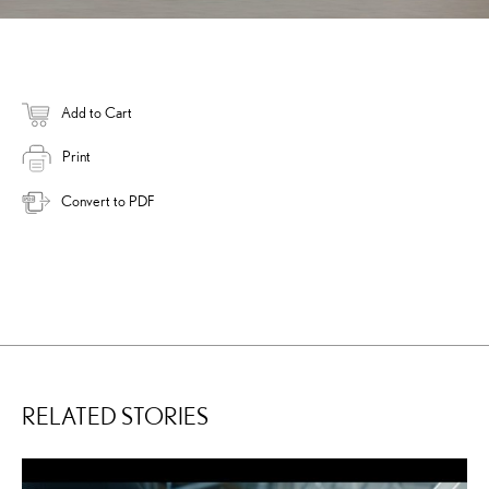
Add to Cart
Print
Convert to PDF
RELATED STORIES