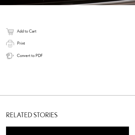
Add to Cart
Print
Convert to PDF
RELATED STORIES