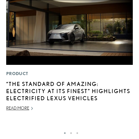
PRODUCT
P
“THE STANDARD OF AMAZING:
S
ELECTRICITY AT ITS FINEST” HIGHLIGHTS
N
ELECTRIFIED LEXUS VEHICLES
O
READ MORE
DE
RE