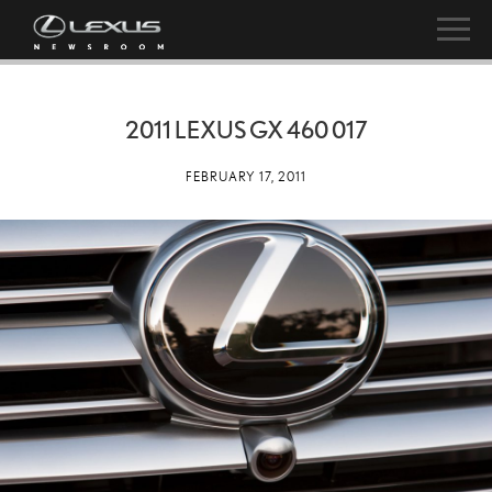
2011 LEXUS GX 460 017
FEBRUARY 17, 2011