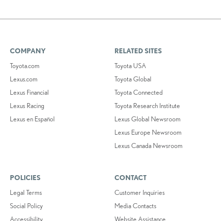
COMPANY
RELATED SITES
Toyota.com
Toyota USA
Lexus.com
Toyota Global
Lexus Financial
Toyota Connected
Lexus Racing
Toyota Research Institute
Lexus en Español
Lexus Global Newsroom
Lexus Europe Newsroom
Lexus Canada Newsroom
POLICIES
CONTACT
Legal Terms
Customer Inquiries
Social Policy
Media Contacts
Accessibility
Website Assistance