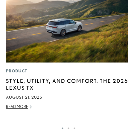
PRODUCT
P
STYLE, UTILITY, AND COMFORT: THE 2026
2
LEXUS TX
B
H
AUGUST 21, 2025
MA
READ MORE
RE