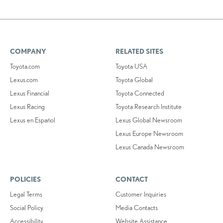
COMPANY
RELATED SITES
Toyota.com
Toyota USA
Lexus.com
Toyota Global
Lexus Financial
Toyota Connected
Lexus Racing
Toyota Research Institute
Lexus en Español
Lexus Global Newsroom
Lexus Europe Newsroom
Lexus Canada Newsroom
POLICIES
CONTACT
Legal Terms
Customer Inquiries
Social Policy
Media Contacts
Accessibility
Website Assistance