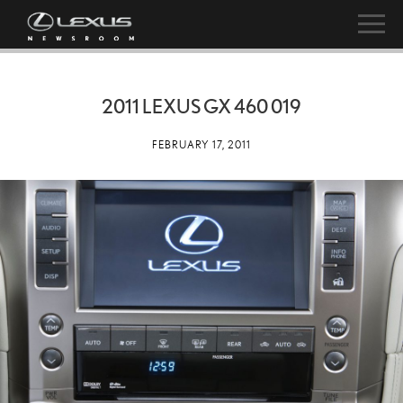
2011 LEXUS GX 460 019
FEBRUARY 17, 2011