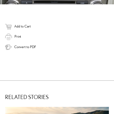
Add to Cart
Print
Convert to PDF
RELATED STORIES