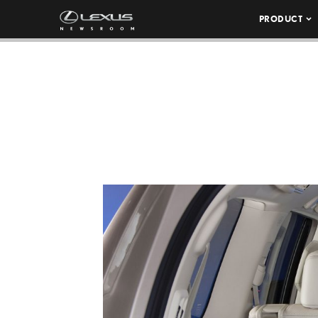
PRODUCT