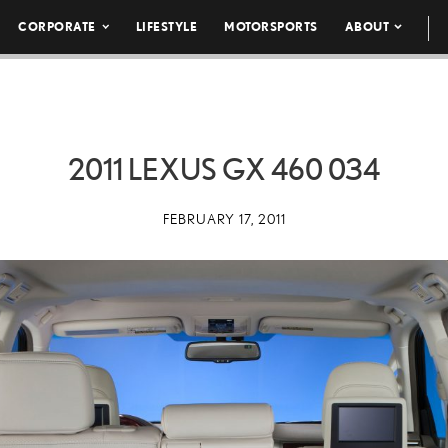
CORPORATE
LIFESTYLE
MOTORSPORTS
ABOUT
2011 LEXUS GX 460 034
FEBRUARY 17, 2011