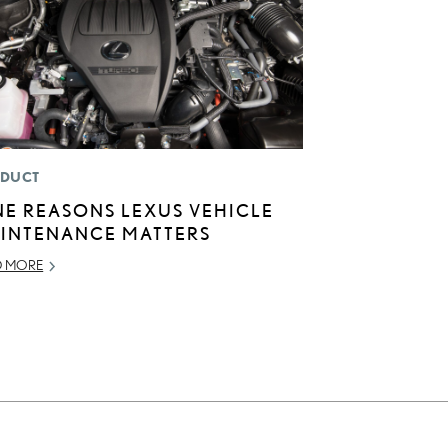
DUCT
NE REASONS LEXUS VEHICLE
INTENANCE MATTERS
D MORE