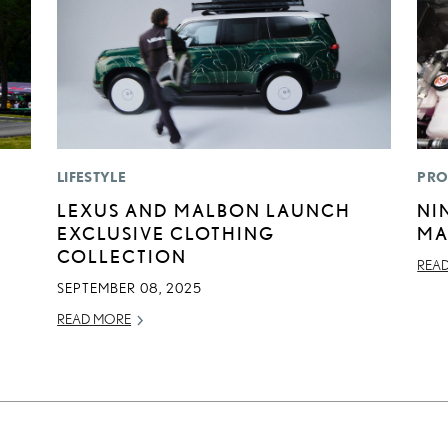
LIFESTYLE
PRO
LEXUS AND MALBON LAUNCH
NI
EXCLUSIVE CLOTHING
MA
COLLECTION
REA
SEPTEMBER 08, 2025
READ MORE