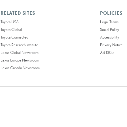
RELATED SITES
POLICIES
Toyota USA
Legal Terms
Toyota Global
Social Policy
Toyota Connected
Accessibility
Toyota Research Institute
Privacy Notice
Lexus Global Newsroom
AB 1305
Lexus Europe Newsroom
Lexus Canada Newsroom