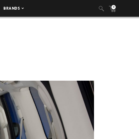
0
BRANDS