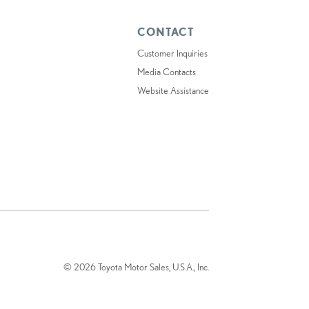
CONTACT
Customer Inquiries
Media Contacts
Website Assistance
© 2026 Toyota Motor Sales, U.S.A., Inc.