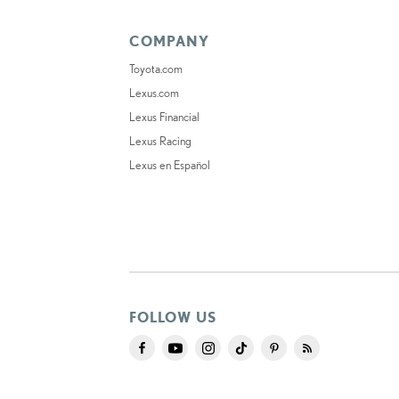
COMPANY
Toyota.com
Lexus.com
Lexus Financial
Lexus Racing
Lexus en Español
FOLLOW US