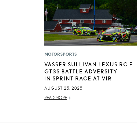
MOTORSPORTS
VASSER SULLIVAN LEXUS RC F
GT3S BATTLE ADVERSITY
IN SPRINT RACE AT VIR
AUGUST 25, 2025
READ MORE