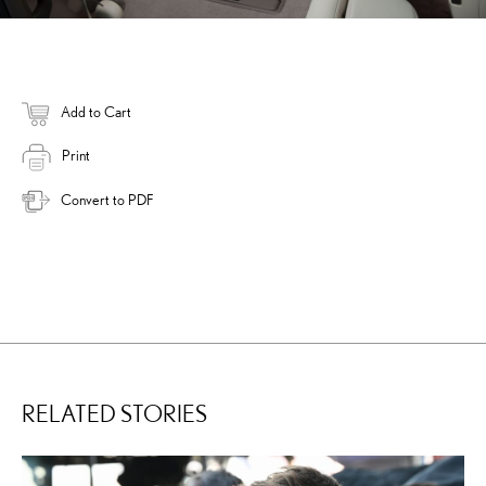
Add to Cart
Print
Convert to PDF
RELATED STORIES