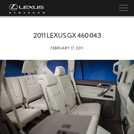
2011 LEXUS GX 460 043
FEBRUARY 17, 2011