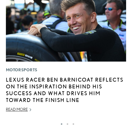
MOTORSPORTS
LI
LEXUS RACER BEN BARNICOAT REFLECTS
B
ON THE INSPIRATION BEHIND HIS
C
SUCCESS AND WHAT DRIVES HIM
JU
TOWARD THE FINISH LINE
RE
READ MORE