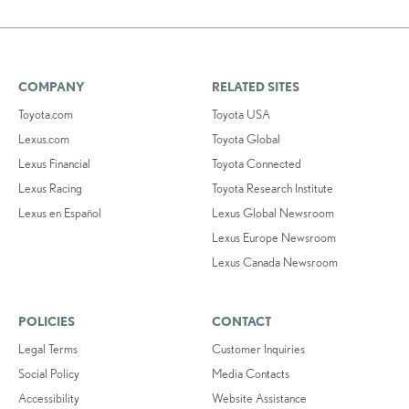
COMPANY
RELATED SITES
Toyota.com
Toyota USA
Lexus.com
Toyota Global
Lexus Financial
Toyota Connected
Lexus Racing
Toyota Research Institute
Lexus en Español
Lexus Global Newsroom
Lexus Europe Newsroom
Lexus Canada Newsroom
POLICIES
CONTACT
Legal Terms
Customer Inquiries
Social Policy
Media Contacts
Accessibility
Website Assistance