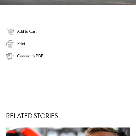
Add to Cart
Print
Convert to PDF
RELATED STORIES