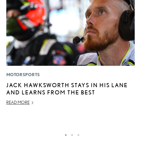
MOTORSPORTS
LI
JACK HAWKSWORTH STAYS IN HIS LANE
C
AND LEARNS FROM THE BEST
T
C
READ MORE
RE