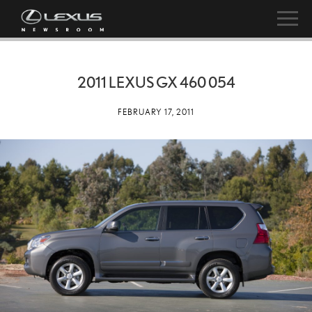
2011 LEXUS GX 460 054
FEBRUARY 17, 2011