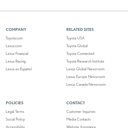
COMPANY
RELATED SITES
Toyota.com
Toyota USA
Lexus.com
Toyota Global
Lexus Financial
Toyota Connected
Lexus Racing
Toyota Research Institute
Lexus en Español
Lexus Global Newsroom
Lexus Europe Newsroom
Lexus Canada Newsroom
POLICIES
CONTACT
Legal Terms
Customer Inquiries
Social Policy
Media Contacts
Accessibility
Website Assistance