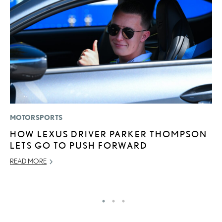
MOTORSPORTS
LI
HOW LEXUS DRIVER PARKER THOMPSON
L
LETS GO TO PUSH FORWARD
T
READ MORE
SE
RE