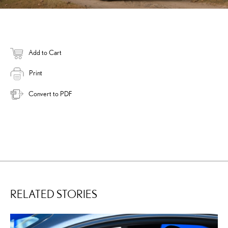
Add to Cart
Print
Convert to PDF
RELATED STORIES