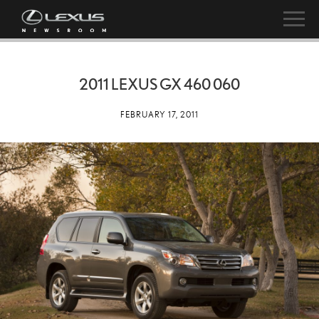
2011 LEXUS GX 460 060
FEBRUARY 17, 2011