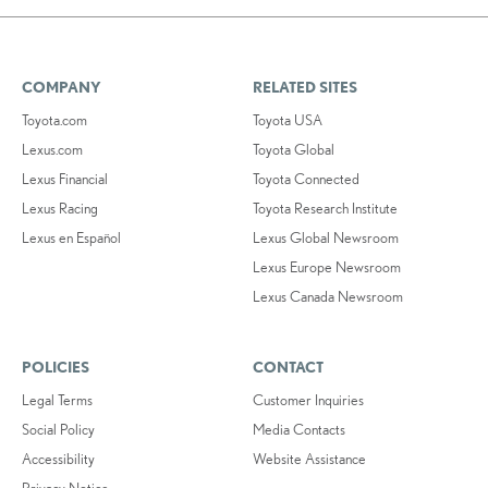
COMPANY
RELATED SITES
Toyota.com
Toyota USA
Lexus.com
Toyota Global
Lexus Financial
Toyota Connected
Lexus Racing
Toyota Research Institute
Lexus en Español
Lexus Global Newsroom
Lexus Europe Newsroom
Lexus Canada Newsroom
POLICIES
CONTACT
Legal Terms
Customer Inquiries
Social Policy
Media Contacts
Accessibility
Website Assistance
Privacy Notice