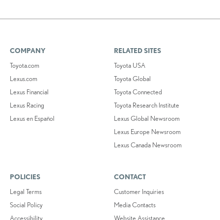
COMPANY
RELATED SITES
Toyota.com
Toyota USA
Lexus.com
Toyota Global
Lexus Financial
Toyota Connected
Lexus Racing
Toyota Research Institute
Lexus en Español
Lexus Global Newsroom
Lexus Europe Newsroom
Lexus Canada Newsroom
POLICIES
CONTACT
Legal Terms
Customer Inquiries
Social Policy
Media Contacts
Accessibility
Website Assistance