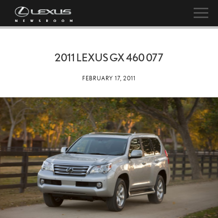
2011 LEXUS GX 460 077
FEBRUARY 17, 2011