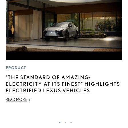
PRODUCT
MO
“THE STANDARD OF AMAZING:
L
ELECTRICITY AT ITS FINEST” HIGHLIGHTS
F
ELECTRIFIED LEXUS VEHICLES
D
READ MORE
JU
RE