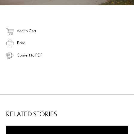
Add to Cart
Print
Convert to PDF
RELATED STORIES