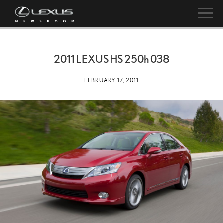
2011 LEXUS HS
250h
038
FEBRUARY 17, 2011