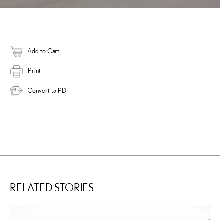
Add to Cart
Print
Convert to PDF
RELATED STORIES