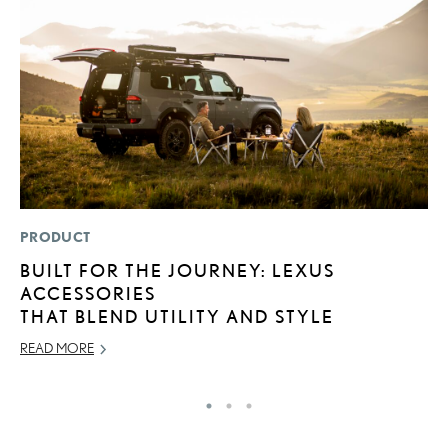
PRODUCT
P
BUILT FOR THE JOURNEY: LEXUS
N
ACCESSORIES
M
THAT BLEND UTILITY AND STYLE
RE
READ MORE