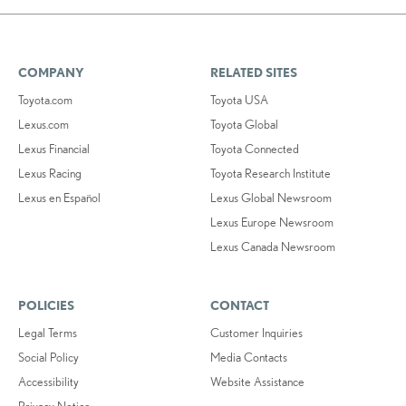
COMPANY
RELATED SITES
Toyota.com
Toyota USA
Lexus.com
Toyota Global
Lexus Financial
Toyota Connected
Lexus Racing
Toyota Research Institute
Lexus en Español
Lexus Global Newsroom
Lexus Europe Newsroom
Lexus Canada Newsroom
POLICIES
CONTACT
Legal Terms
Customer Inquiries
Social Policy
Media Contacts
Accessibility
Website Assistance
Privacy Notice