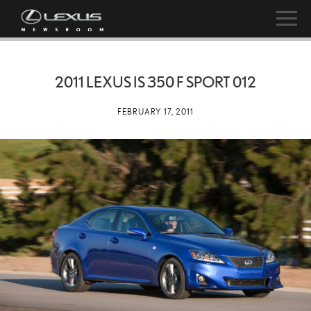
2011 LEXUS IS 350 F SPORT 012
FEBRUARY 17, 2011