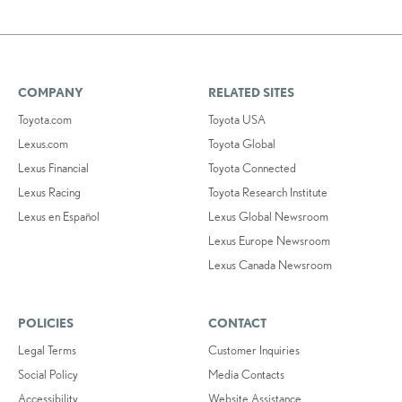
COMPANY
RELATED SITES
Toyota.com
Toyota USA
Lexus.com
Toyota Global
Lexus Financial
Toyota Connected
Lexus Racing
Toyota Research Institute
Lexus en Español
Lexus Global Newsroom
Lexus Europe Newsroom
Lexus Canada Newsroom
POLICIES
CONTACT
Legal Terms
Customer Inquiries
Social Policy
Media Contacts
Accessibility
Website Assistance