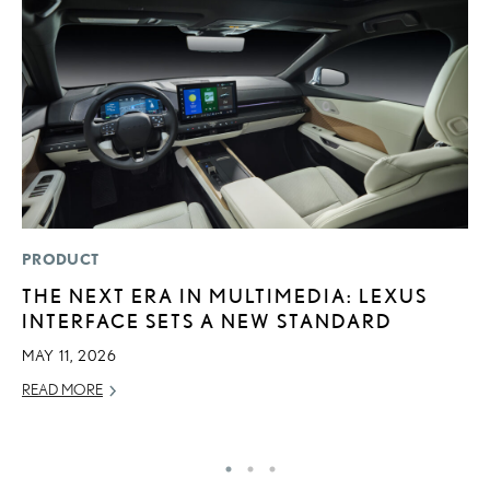
PRODUCT
MO
THE NEXT ERA IN MULTIMEDIA: LEXUS
V
INTERFACE SETS A NEW STANDARD
B
I
MAY 11, 2026
AU
READ MORE
RE