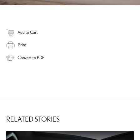
Add to Cart
Print
Convert to PDF
RELATED STORIES