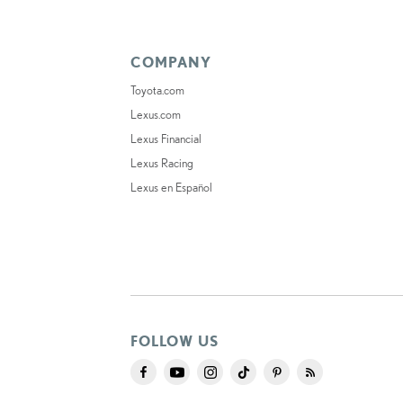
COMPANY
Toyota.com
Lexus.com
Lexus Financial
Lexus Racing
Lexus en Español
FOLLOW US