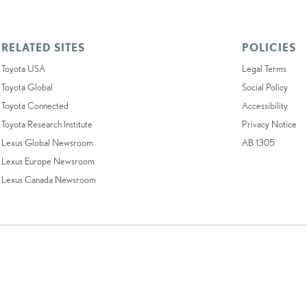
RELATED SITES
POLICIES
Toyota USA
Legal Terms
Toyota Global
Social Policy
Toyota Connected
Accessibility
Toyota Research Institute
Privacy Notice
Lexus Global Newsroom
AB 1305
Lexus Europe Newsroom
Lexus Canada Newsroom