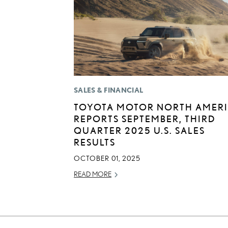
SALES & FINANCIAL
TOYOTA MOTOR NORTH AMER
REPORTS SEPTEMBER, THIRD
QUARTER 2025 U.S. SALES
RESULTS
OCTOBER 01, 2025
READ MORE