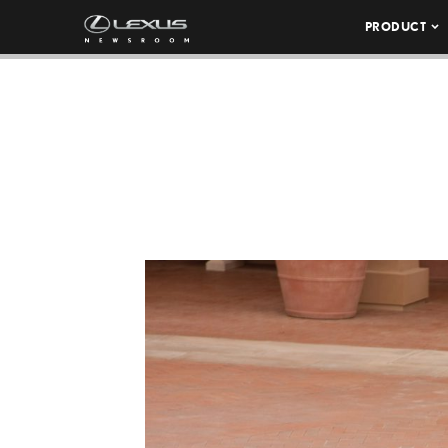
PRODUCT