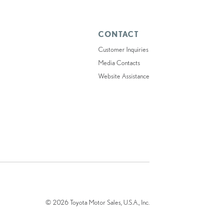
CONTACT
Customer Inquiries
Media Contacts
Website Assistance
© 2026 Toyota Motor Sales, U.S.A., Inc.