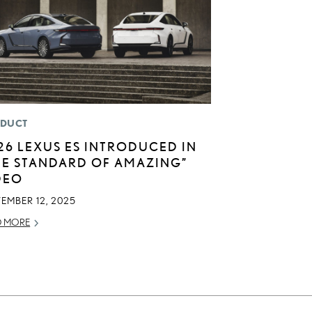
DUCT
26 LEXUS ES INTRODUCED IN
HE STANDARD OF AMAZING”
DEO
EMBER 12, 2025
D MORE