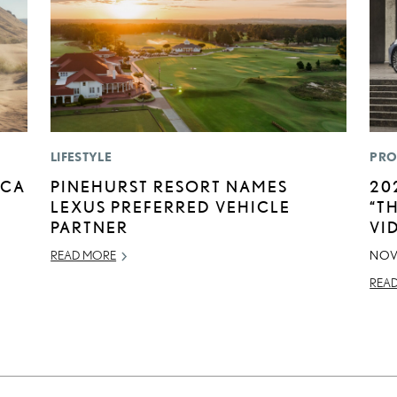
LIFESTYLE
PRO
ICA
PINEHURST RESORT NAMES
20
LEXUS PREFERRED VEHICLE
“T
PARTNER
VI
READ MORE
NOV
REA