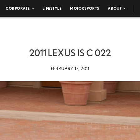
CORPORATE
LIFESTYLE
MOTORSPORTS
ABOUT
2011 LEXUS IS C 022
FEBRUARY 17, 2011