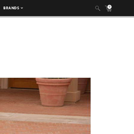
0
BRANDS