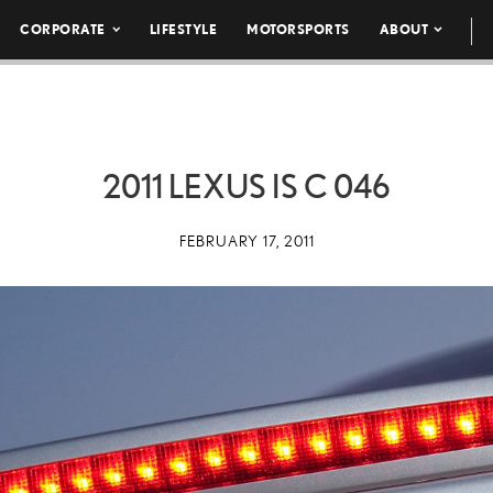
CORPORATE
LIFESTYLE
MOTORSPORTS
ABOUT
2011 LEXUS IS C 046
FEBRUARY 17, 2011