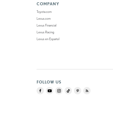
COMPANY
Toyota.com
Lexus.com
Lexus Financial
Lexus Racing
Lexus en Español
FOLLOW US