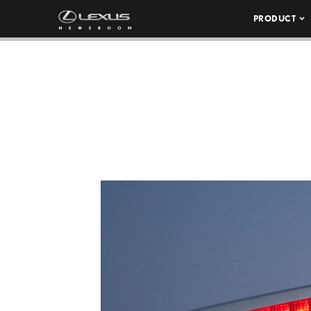
PRODUCT