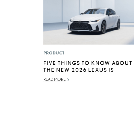
PRODUCT
FIVE THINGS TO KNOW ABOUT
THE NEW 2026 LEXUS IS
READ MORE