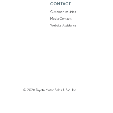
CONTACT
Customer Inquiries
Media Contacts
Website Assistance
© 2026 Toyota Motor Sales, U.S.A., Inc.