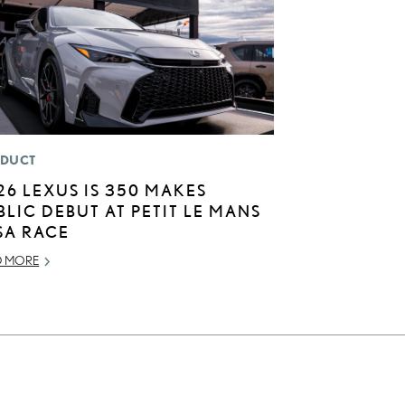
DUCT
26 LEXUS IS 350 MAKES
BLIC DEBUT AT PETIT LE MANS
SA RACE
D MORE