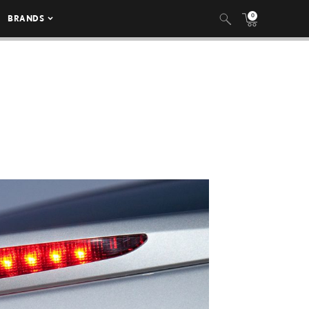
0
BRANDS