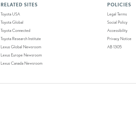
RELATED SITES
POLICIES
Toyota USA
Legal Terms
Toyota Global
Social Policy
Toyota Connected
Accessibility
Toyota Research Institute
Privacy Notice
Lexus Global Newsroom
AB 1305
Lexus Europe Newsroom
Lexus Canada Newsroom