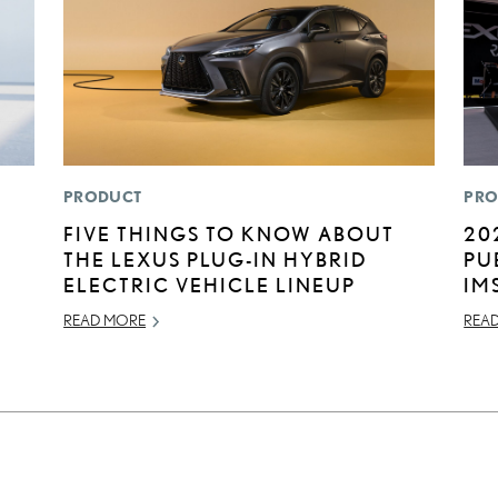
PRODUCT
PRO
FIVE THINGS TO KNOW ABOUT
20
THE LEXUS PLUG-IN HYBRID
PU
ELECTRIC VEHICLE LINEUP
IM
READ MORE
REA