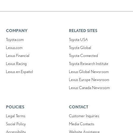
COMPANY
RELATED SITES
Toyota.com
Toyota USA
Lexus.com
Toyota Global
Lexus Financial
Toyota Connected
Lexus Racing
Toyota Research Institute
Lexus en Español
Lexus Global Newsroom
Lexus Europe Newsroom
Lexus Canada Newsroom
POLICIES
CONTACT
Legal Terms
Customer Inquiries
Social Policy
Media Contacts
Accessibility
Website Assistance