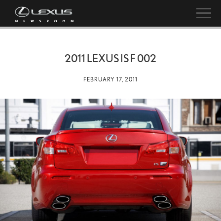
2011 LEXUS IS F 002
FEBRUARY 17, 2011