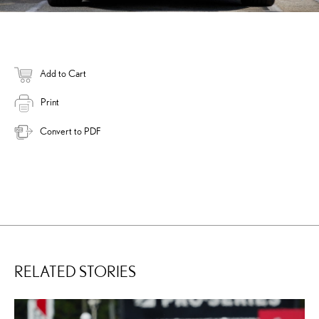
Add to Cart
Print
Convert to PDF
RELATED STORIES