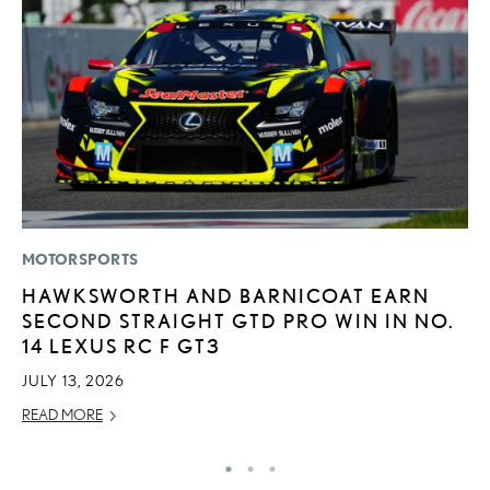
MOTORSPORTS
P
HAWKSWORTH AND BARNICOAT EARN
D
SECOND STRAIGHT GTD PRO WIN IN NO.
T
14 LEXUS RC F GT3
T
JULY 13, 2026
RE
READ MORE