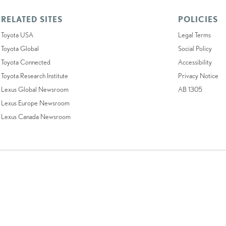
RELATED SITES
POLICIES
Toyota USA
Legal Terms
Toyota Global
Social Policy
Toyota Connected
Accessibility
Toyota Research Institute
Privacy Notice
Lexus Global Newsroom
AB 1305
Lexus Europe Newsroom
Lexus Canada Newsroom