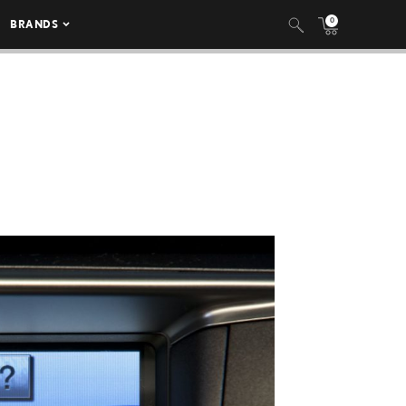
0
BRANDS