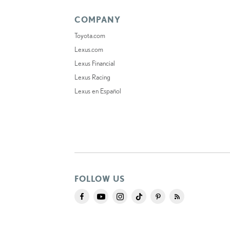
COMPANY
Toyota.com
Lexus.com
Lexus Financial
Lexus Racing
Lexus en Español
FOLLOW US