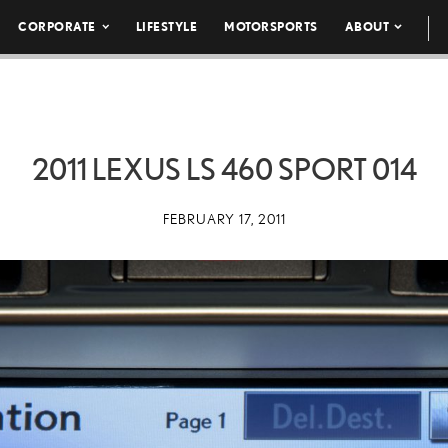
CORPORATE
LIFESTYLE
MOTORSPORTS
ABOUT
2011 LEXUS LS 460 SPORT 014
FEBRUARY 17, 2011