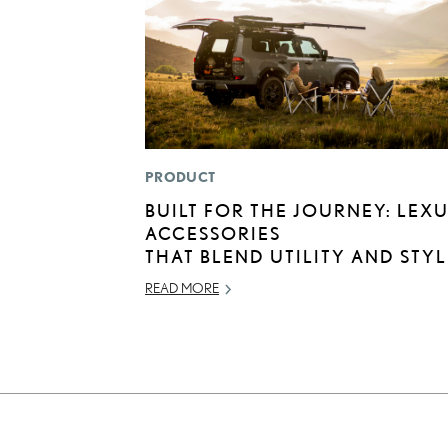
PRODUCT
BUILT FOR THE JOURNEY: LEX
ACCESSORIES
THAT BLEND UTILITY AND STYL
READ MORE