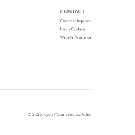
CONTACT
Customer Inquiries
Media Contacts
Website Assistance
© 2026 Toyota Motor Sales, U.S.A., Inc.