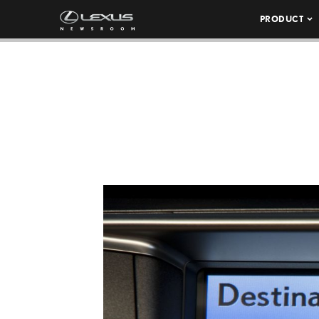
PRODUCT