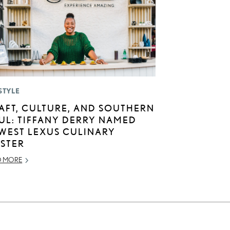
STYLE
AFT, CULTURE, AND SOUTHERN
UL: TIFFANY DERRY NAMED
WEST LEXUS CULINARY
STER
D MORE