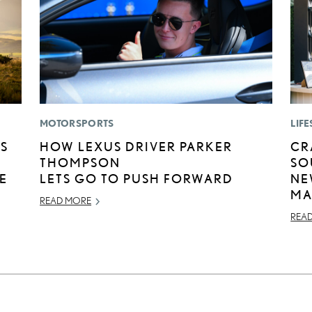
MOTORSPORTS
LIFE
US
HOW LEXUS DRIVER PARKER
CR
THOMPSON
SO
E
LETS GO TO PUSH FORWARD
NE
MA
READ MORE
REA