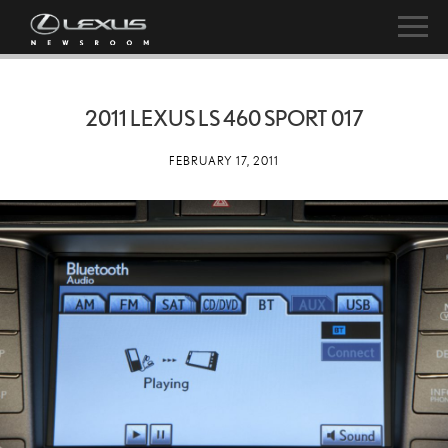
2011 LEXUS LS 460 SPORT 017
FEBRUARY 17, 2011