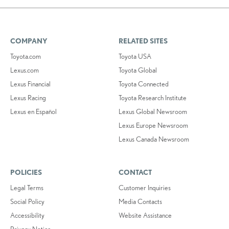
COMPANY
RELATED SITES
Toyota.com
Toyota USA
Lexus.com
Toyota Global
Lexus Financial
Toyota Connected
Lexus Racing
Toyota Research Institute
Lexus en Español
Lexus Global Newsroom
Lexus Europe Newsroom
Lexus Canada Newsroom
POLICIES
CONTACT
Legal Terms
Customer Inquiries
Social Policy
Media Contacts
Accessibility
Website Assistance
Privacy Notice