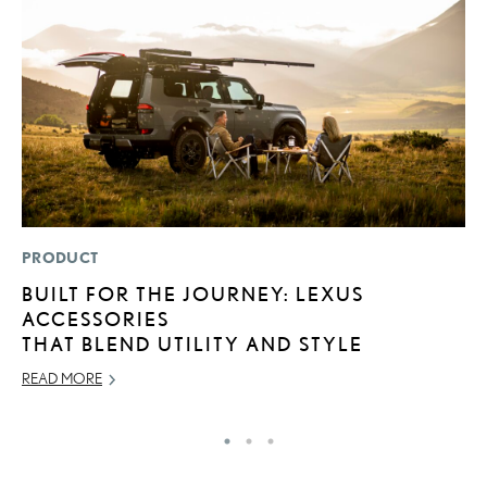
PRODUCT
LI
BUILT FOR THE JOURNEY: LEXUS
L
ACCESSORIES
T
THAT BLEND UTILITY AND STYLE
SE
READ MORE
RE