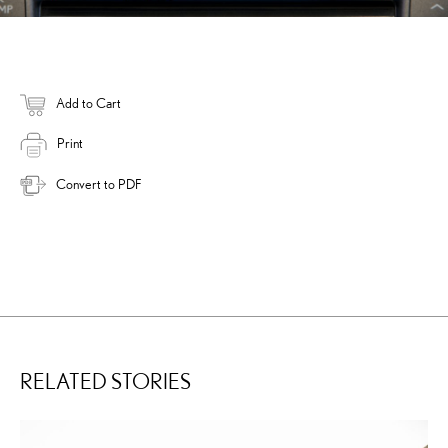
Add to Cart
Print
Convert to PDF
RELATED STORIES