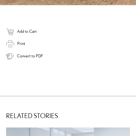
Add to Cart
Print
Convert to PDF
RELATED STORIES