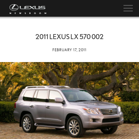
2011 LEXUS LX 570 002
FEBRUARY 17, 2011