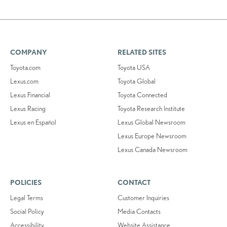
COMPANY
RELATED SITES
Toyota.com
Toyota USA
Lexus.com
Toyota Global
Lexus Financial
Toyota Connected
Lexus Racing
Toyota Research Institute
Lexus en Español
Lexus Global Newsroom
Lexus Europe Newsroom
Lexus Canada Newsroom
POLICIES
CONTACT
Legal Terms
Customer Inquiries
Social Policy
Media Contacts
Accessibility
Website Assistance