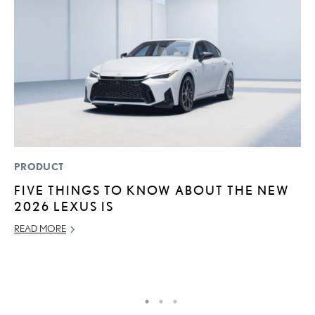
PRODUCT
P
FIVE THINGS TO KNOW ABOUT THE NEW
2
2026 LEXUS IS
B
H
READ MORE
MA
RE