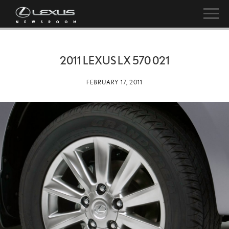
2011 LEXUS LX 570 021
FEBRUARY 17, 2011