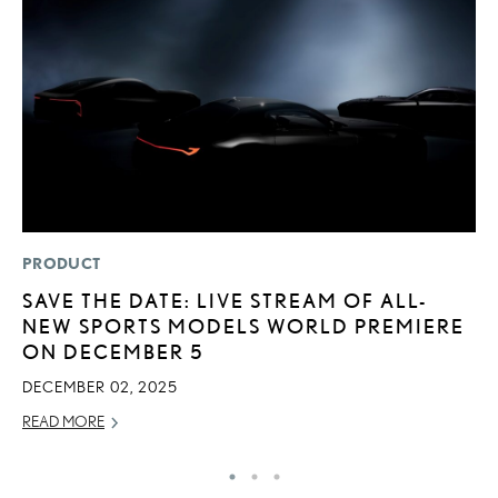
PRODUCT
MO
SAVE THE DATE: LIVE STREAM OF ALL-
L
NEW SPORTS MODELS WORLD PREMIERE
2
ON DECEMBER 5
DE
DECEMBER 02, 2025
RE
READ MORE