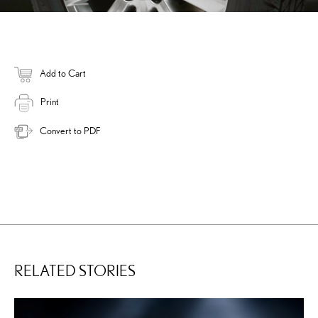
Add to Cart
Print
Convert to PDF
RELATED STORIES