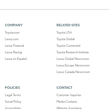
COMPANY
RELATED SITES
Toyota.com
Toyota USA
Lexus.com
Toyota Global
Lexus Financial
Toyota Connected
Lexus Racing
Toyota Research Institute
Lexus en Español
Lexus Global Newsroom
Lexus Europe Newsroom
Lexus Canada Newsroom
POLICIES
CONTACT
Legal Terms
Customer Inquiries
Social Policy
Media Contacts
Accessibility
Website Assistance