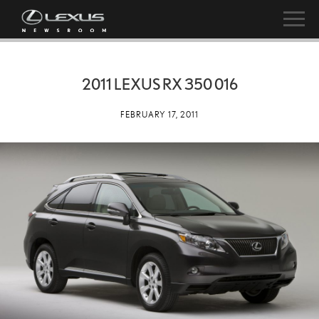
2011 LEXUS RX 350 016
FEBRUARY 17, 2011