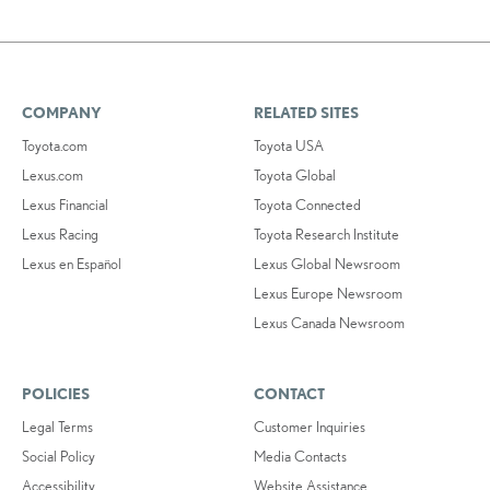
COMPANY
RELATED SITES
Toyota.com
Toyota USA
Lexus.com
Toyota Global
Lexus Financial
Toyota Connected
Lexus Racing
Toyota Research Institute
Lexus en Español
Lexus Global Newsroom
Lexus Europe Newsroom
Lexus Canada Newsroom
POLICIES
CONTACT
Legal Terms
Customer Inquiries
Social Policy
Media Contacts
Accessibility
Website Assistance