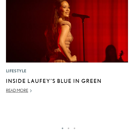
LIFESTYLE
MO
INSIDE LAUFEY’S BLUE IN GREEN
H
S
READ MORE
1
JU
RE