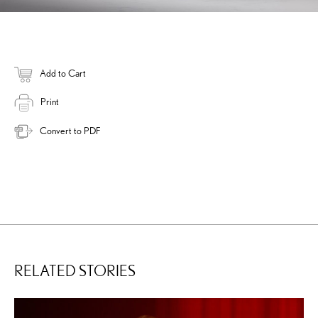
Add to Cart
Print
Convert to PDF
RELATED STORIES