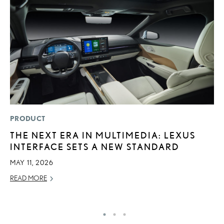
PRODUCT
P
THE NEXT ERA IN MULTIMEDIA: LEXUS
2
INTERFACE SETS A NEW STANDARD
S
MAY 11, 2026
SE
READ MORE
RE