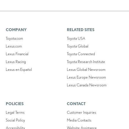
COMPANY
RELATED SITES
Toyota.com
Toyota USA
Lexus.com
Toyota Global
Lexus Financial
Toyota Connected
Lexus Racing
Toyota Research Institute
Lexus en Español
Lexus Global Newsroom
Lexus Europe Newsroom
Lexus Canada Newsroom
POLICIES
CONTACT
Legal Terms
Customer Inquiries
Social Policy
Media Contacts
Accessibility
Website Assistance