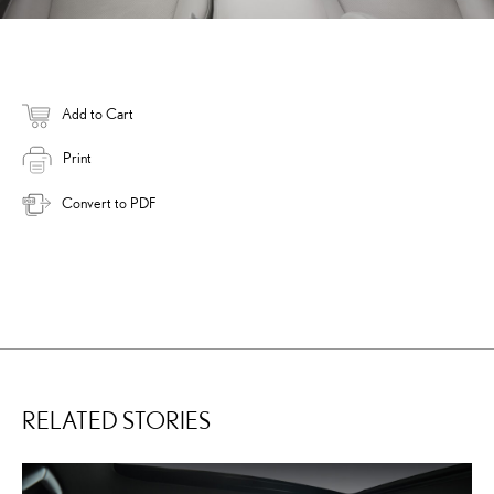
Add to Cart
Print
Convert to PDF
RELATED STORIES