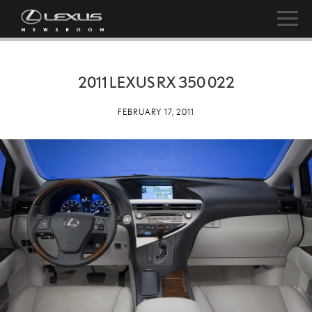
2011 LEXUS RX 350 022
FEBRUARY 17, 2011