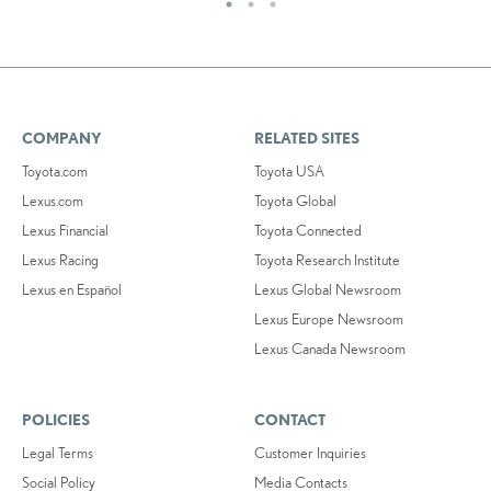
COMPANY
RELATED SITES
Toyota.com
Toyota USA
Lexus.com
Toyota Global
Lexus Financial
Toyota Connected
Lexus Racing
Toyota Research Institute
Lexus en Español
Lexus Global Newsroom
Lexus Europe Newsroom
Lexus Canada Newsroom
POLICIES
CONTACT
Legal Terms
Customer Inquiries
Social Policy
Media Contacts