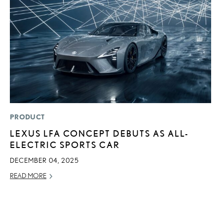
PRODUCT
P
LEXUS LFA CONCEPT DEBUTS AS ALL-
T
ELECTRIC SPORTS CAR
E
DECEMBER 04, 2025
RE
READ MORE