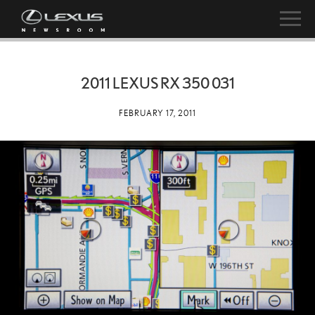
2011 LEXUS RX 350 031
FEBRUARY 17, 2011