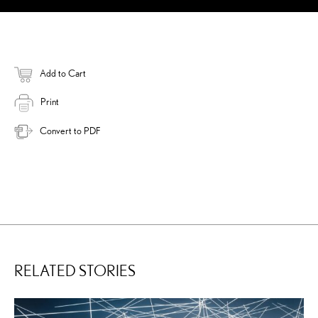
Add to Cart
Print
Convert to PDF
RELATED STORIES