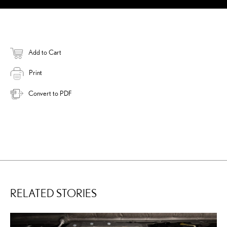
Add to Cart
Print
Convert to PDF
RELATED STORIES