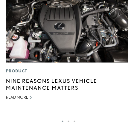
PRODUCT
LI
NINE REASONS LEXUS VEHICLE
1
MAINTENANCE MATTERS
N
READ MORE
MA
RE