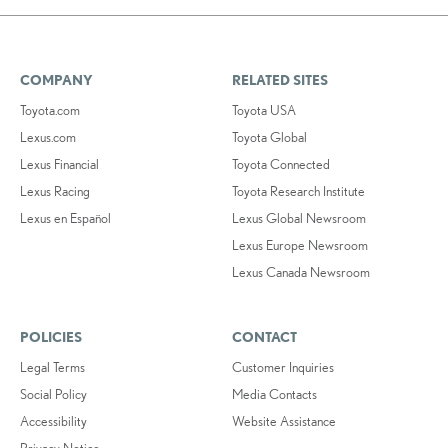
COMPANY
RELATED SITES
Toyota.com
Toyota USA
Lexus.com
Toyota Global
Lexus Financial
Toyota Connected
Lexus Racing
Toyota Research Institute
Lexus en Español
Lexus Global Newsroom
Lexus Europe Newsroom
Lexus Canada Newsroom
POLICIES
CONTACT
Legal Terms
Customer Inquiries
Social Policy
Media Contacts
Accessibility
Website Assistance
Privacy Notice