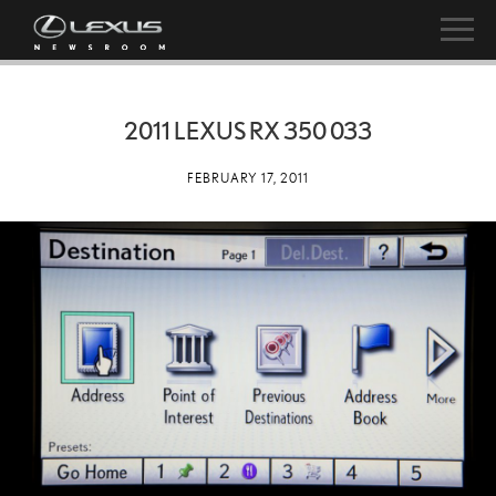
2011 LEXUS RX 350 033
FEBRUARY 17, 2011