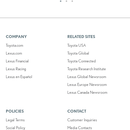
COMPANY
RELATED SITES
Toyota.com
Toyota USA
Lexus.com
Toyota Global
Lexus Financial
Toyota Connected
Lexus Racing
Toyota Research Institute
Lexus en Español
Lexus Global Newsroom
Lexus Europe Newsroom
Lexus Canada Newsroom
POLICIES
CONTACT
Legal Terms
Customer Inquiries
Social Policy
Media Contacts