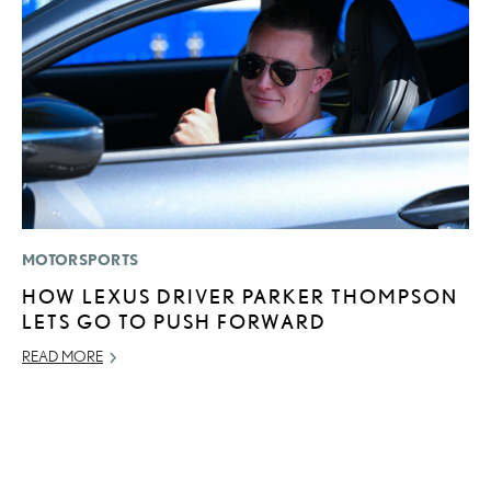
MOTORSPORTS
MO
HOW LEXUS DRIVER PARKER THOMPSON
H
LETS GO TO PUSH FORWARD
V
I
READ MORE
G
JU
RE