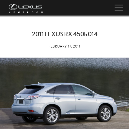
2011 LEXUS RX
450h
014
FEBRUARY 17, 2011