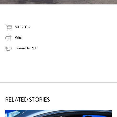
Add to Cart
Print
Convert to PDF
RELATED STORIES