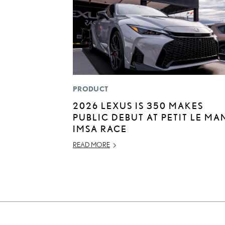
PRODUCT
2026 LEXUS IS 350 MAKES
PUBLIC DEBUT AT PETIT LE MA
IMSA RACE
READ MORE