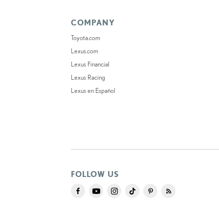
COMPANY
Toyota.com
Lexus.com
Lexus Financial
Lexus Racing
Lexus en Español
FOLLOW US