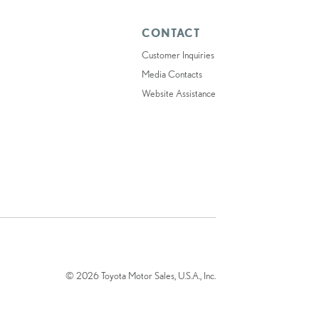
CONTACT
Customer Inquiries
Media Contacts
Website Assistance
© 2026 Toyota Motor Sales, U.S.A., Inc.