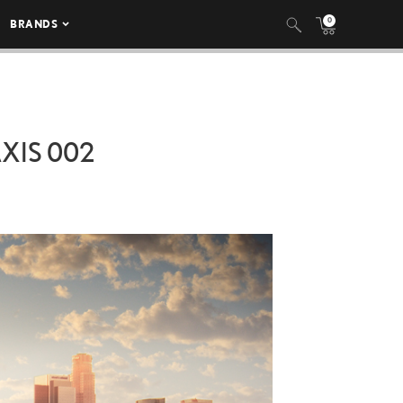
0
BRANDS
AXIS 002