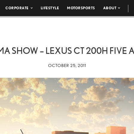
CORPORATE
LIFESTYLE
MOTORSPORTS
ABOUT
MA SHOW – LEXUS CT 200H FIVE 
OCTOBER 25, 2011