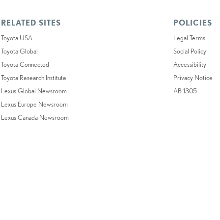
RELATED SITES
POLICIES
Toyota USA
Legal Terms
Toyota Global
Social Policy
Toyota Connected
Accessibility
Toyota Research Institute
Privacy Notice
Lexus Global Newsroom
AB 1305
Lexus Europe Newsroom
Lexus Canada Newsroom