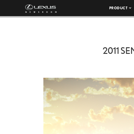
PRODUCT
2011 SE