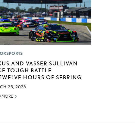
ORSPORTS
XUS AND VASSER SULLIVAN
CE TOUGH BATTLE
 TWELVE HOURS OF SEBRING
CH 23, 2026
D MORE