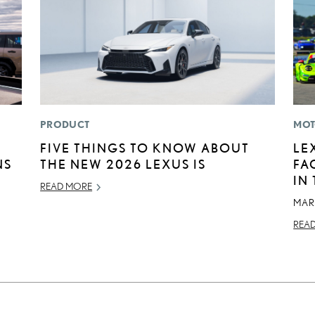
PRODUCT
MOT
FIVE THINGS TO KNOW ABOUT
LE
NS
THE NEW 2026 LEXUS IS
FA
IN
READ MORE
MAR
REA