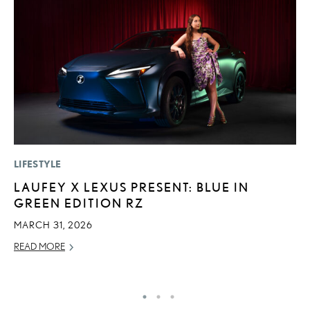
LIFESTYLE
P
LAUFEY X LEXUS PRESENT: BLUE IN
L
GREEN EDITION RZ
W
F
MARCH 31, 2026
RE
READ MORE