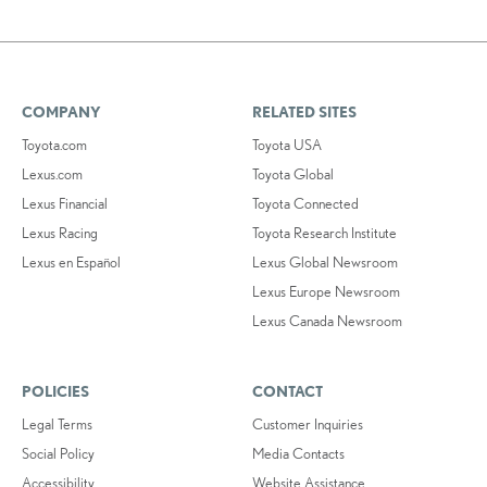
COMPANY
RELATED SITES
Toyota.com
Toyota USA
Lexus.com
Toyota Global
Lexus Financial
Toyota Connected
Lexus Racing
Toyota Research Institute
Lexus en Español
Lexus Global Newsroom
Lexus Europe Newsroom
Lexus Canada Newsroom
POLICIES
CONTACT
Legal Terms
Customer Inquiries
Social Policy
Media Contacts
Accessibility
Website Assistance