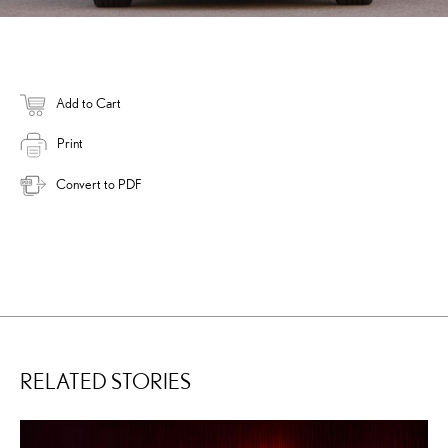
Add to Cart
Print
Convert to PDF
RELATED STORIES