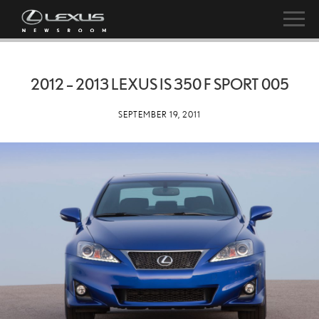
2012 – 2013 LEXUS IS 350 F SPORT 005
SEPTEMBER 19, 2011