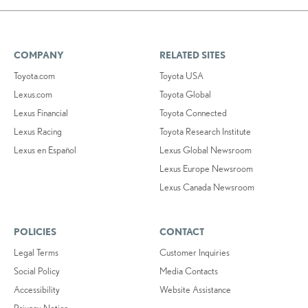
COMPANY
RELATED SITES
Toyota.com
Toyota USA
Lexus.com
Toyota Global
Lexus Financial
Toyota Connected
Lexus Racing
Toyota Research Institute
Lexus en Español
Lexus Global Newsroom
Lexus Europe Newsroom
Lexus Canada Newsroom
POLICIES
CONTACT
Legal Terms
Customer Inquiries
Social Policy
Media Contacts
Accessibility
Website Assistance
Privacy Notice