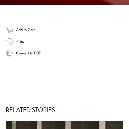
Add to Cart
Print
Convert to PDF
RELATED STORIES