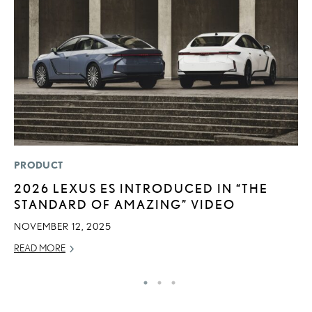
PRODUCT
SA
2026 LEXUS ES INTRODUCED IN “THE
T
STANDARD OF AMAZING” VIDEO
R
NOVEMBER 12, 2025
JA
READ MORE
RE