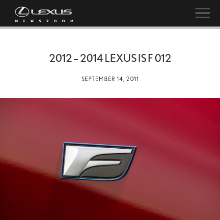
2012 – 2014 LEXUS IS F 012
SEPTEMBER 14, 2011