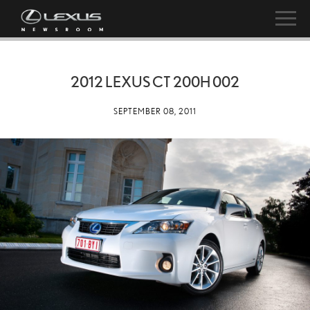
2012 LEXUS CT 200H 002
SEPTEMBER 08, 2011