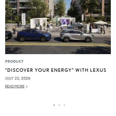
PRODUCT
P
“DISCOVER YOUR ENERGY” WITH LEXUS
D
T
JULY 22, 2026
T
READ MORE
RE