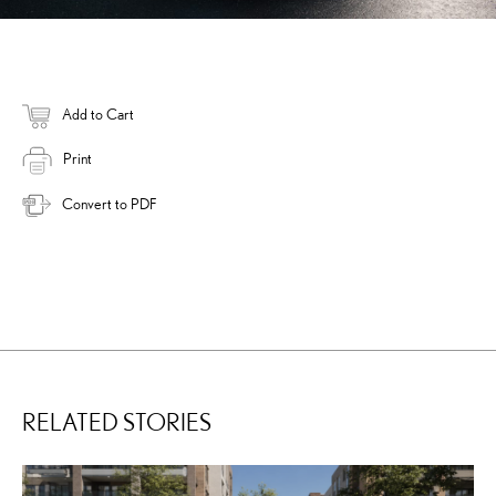
Add to Cart
Print
Convert to PDF
RELATED STORIES