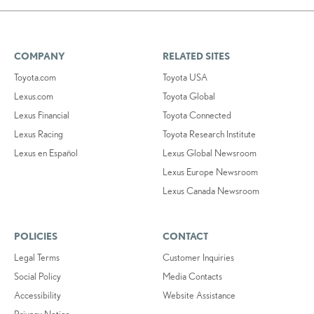
COMPANY
RELATED SITES
Toyota.com
Toyota USA
Lexus.com
Toyota Global
Lexus Financial
Toyota Connected
Lexus Racing
Toyota Research Institute
Lexus en Español
Lexus Global Newsroom
Lexus Europe Newsroom
Lexus Canada Newsroom
POLICIES
CONTACT
Legal Terms
Customer Inquiries
Social Policy
Media Contacts
Accessibility
Website Assistance
Privacy Notice