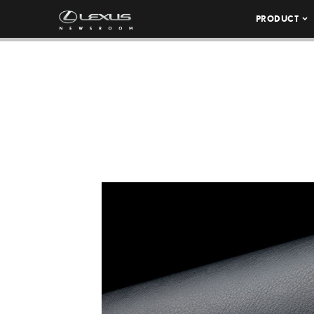
PRODUCT