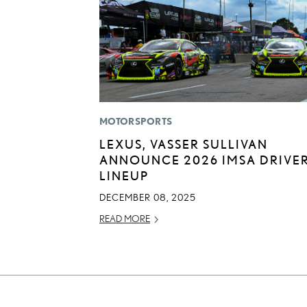
MOTORSPORTS
LEXUS, VASSER SULLIVAN
ANNOUNCE 2026 IMSA DRIVE
LINEUP
DECEMBER 08, 2025
READ MORE