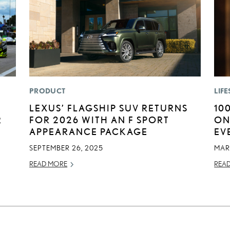
PRODUCT
LIFE
LEXUS’ FLAGSHIP SUV RETURNS
10
R
FOR 2026 WITH AN F SPORT
ON
APPEARANCE PACKAGE
EV
SEPTEMBER 26, 2025
MAR
READ MORE
REA