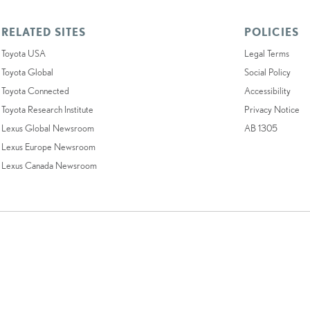
RELATED SITES
POLICIES
Toyota USA
Legal Terms
Toyota Global
Social Policy
Toyota Connected
Accessibility
Toyota Research Institute
Privacy Notice
Lexus Global Newsroom
AB 1305
Lexus Europe Newsroom
Lexus Canada Newsroom