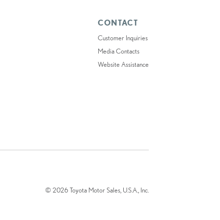
CONTACT
Customer Inquiries
Media Contacts
Website Assistance
© 2026 Toyota Motor Sales, U.S.A., Inc.