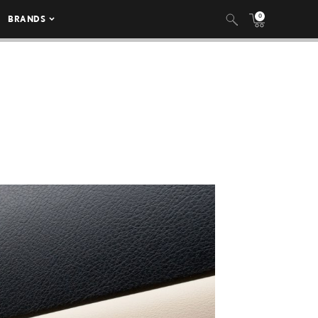
0
BRANDS