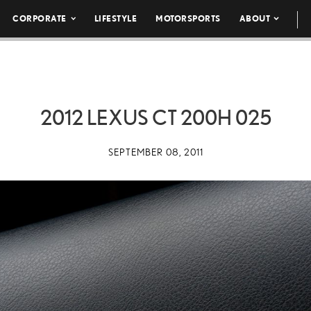
CORPORATE
LIFESTYLE
MOTORSPORTS
ABOUT
2012 LEXUS CT 200H 025
SEPTEMBER 08, 2011