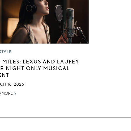
STYLE
0 MILES: LEXUS AND LAUFEY
E-NIGHT-ONLY MUSICAL
ENT
CH 16, 2026
D MORE