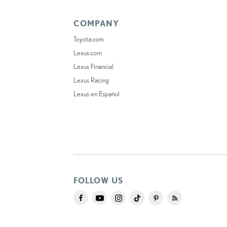
COMPANY
Toyota.com
Lexus.com
Lexus Financial
Lexus Racing
Lexus en Español
FOLLOW US