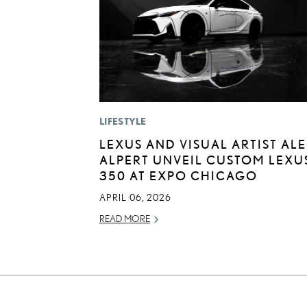
LIFESTYLE
LEXUS AND VISUAL ARTIST AL
ALPERT UNVEIL CUSTOM LEXUS
350 AT EXPO CHICAGO
APRIL 06, 2026
READ MORE