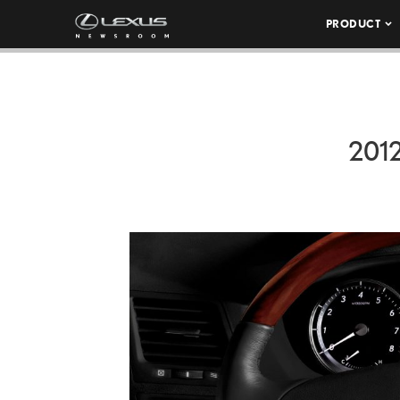
PRODUCT
201