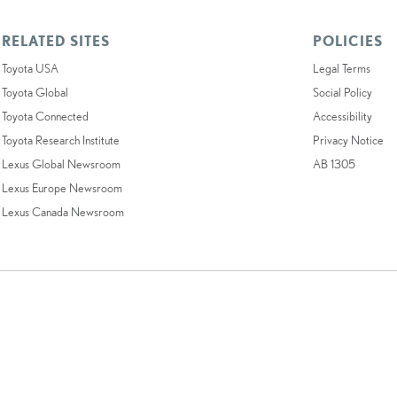
RELATED SITES
POLICIES
Toyota USA
Legal Terms
Toyota Global
Social Policy
Toyota Connected
Accessibility
Toyota Research Institute
Privacy Notice
Lexus Global Newsroom
AB 1305
Lexus Europe Newsroom
Lexus Canada Newsroom