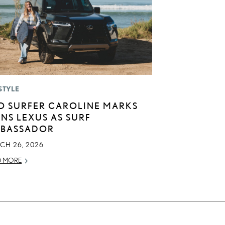
STYLE
O SURFER CAROLINE MARKS
INS LEXUS AS SURF
BASSADOR
CH 26, 2026
D MORE