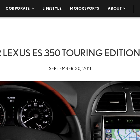
CORPORATE
LIFESTYLE
MOTORSPORTS
ABOUT
2 LEXUS ES 350 TOURING EDITION
SEPTEMBER 30, 2011