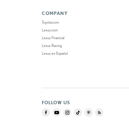
COMPANY
Toyota.com
Lexus.com
Lexus Financial
Lexus Racing
Lexus en Español
FOLLOW US