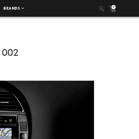
0
BRANDS
 002