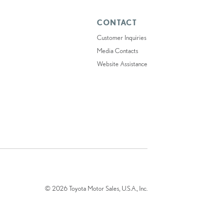
CONTACT
Customer Inquiries
Media Contacts
Website Assistance
© 2026 Toyota Motor Sales, U.S.A., Inc.