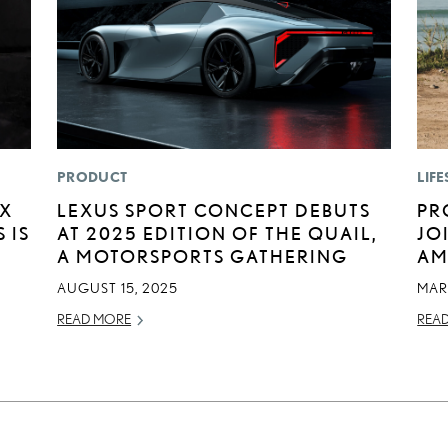
PRODUCT
LIFE
EX
LEXUS SPORT CONCEPT DEBUTS
PR
 IS
AT 2025 EDITION OF THE QUAIL,
JO
A MOTORSPORTS GATHERING
AM
AUGUST 15, 2025
MAR
READ MORE
REA