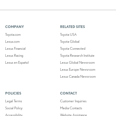
COMPANY
RELATED SITES
Toyota.com
Toyota USA
Lexus.com
Toyota Global
Lexus Financial
Toyota Connected
Lexus Racing
Toyota Research Institute
Lexus en Español
Lexus Global Newsroom
Lexus Europe Newsroom
Lexus Canada Newsroom
POLICIES
CONTACT
Legal Terms
Customer Inquiries
Social Policy
Media Contacts
Accessibility
Website Assistance