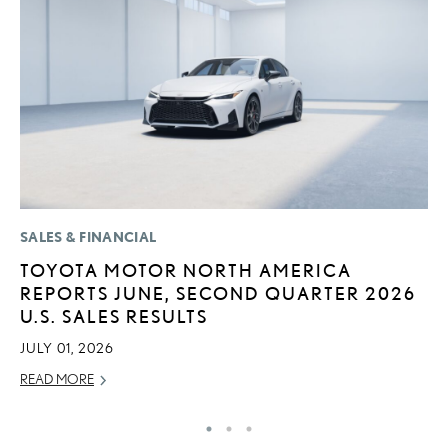
SALES & FINANCIAL
CO
TOYOTA MOTOR NORTH AMERICA
2
REPORTS JUNE, SECOND QUARTER 2026
L
U.S. SALES RESULTS
T
JULY 01, 2026
RE
READ MORE