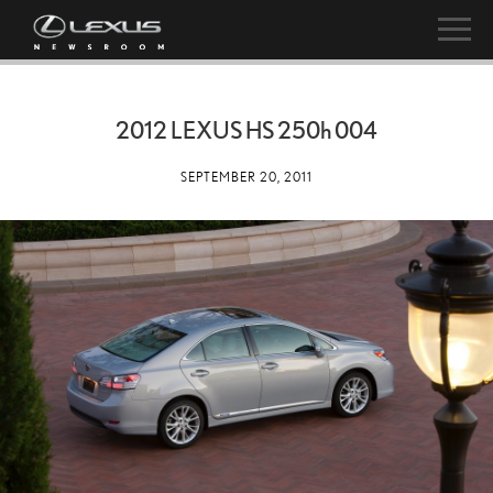
2012 LEXUS HS
250h
004
SEPTEMBER 20, 2011