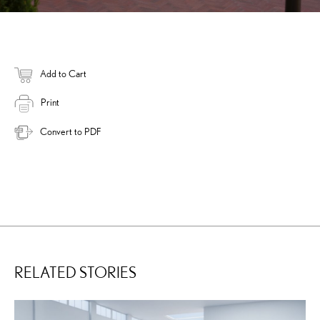
Add to Cart
Print
Convert to PDF
RELATED STORIES