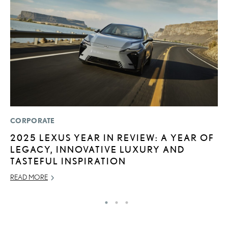
CORPORATE
P
2025 LEXUS YEAR IN REVIEW: A YEAR OF
N
LEGACY, INNOVATIVE LUXURY AND
M
TASTEFUL INSPIRATION
RE
READ MORE