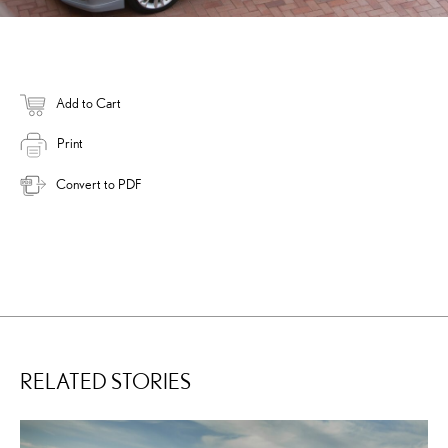
Add to Cart
Print
Convert to PDF
RELATED STORIES