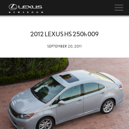
2012 LEXUS HS
250h
009
SEPTEMBER 20, 2011