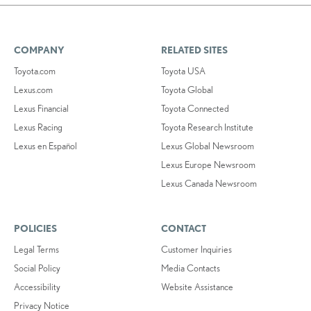
COMPANY
RELATED SITES
Toyota.com
Toyota USA
Lexus.com
Toyota Global
Lexus Financial
Toyota Connected
Lexus Racing
Toyota Research Institute
Lexus en Español
Lexus Global Newsroom
Lexus Europe Newsroom
Lexus Canada Newsroom
POLICIES
CONTACT
Legal Terms
Customer Inquiries
Social Policy
Media Contacts
Accessibility
Website Assistance
Privacy Notice