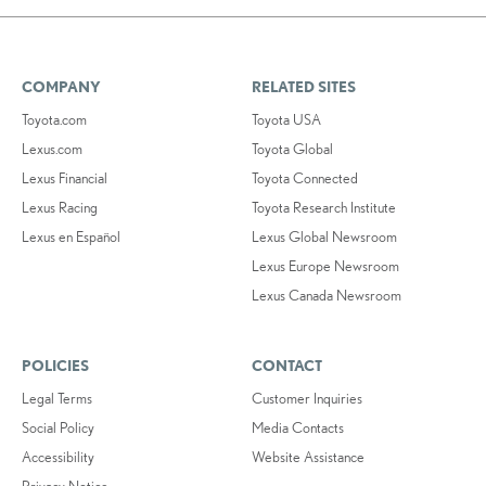
COMPANY
RELATED SITES
Toyota.com
Toyota USA
Lexus.com
Toyota Global
Lexus Financial
Toyota Connected
Lexus Racing
Toyota Research Institute
Lexus en Español
Lexus Global Newsroom
Lexus Europe Newsroom
Lexus Canada Newsroom
POLICIES
CONTACT
Legal Terms
Customer Inquiries
Social Policy
Media Contacts
Accessibility
Website Assistance
Privacy Notice