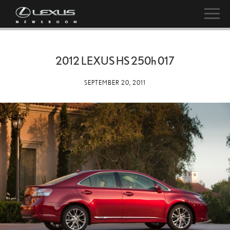
2012 LEXUS HS
250h
017
SEPTEMBER 20, 2011