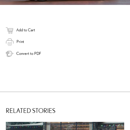
Add to Cart
Print
Convert to PDF
RELATED STORIES