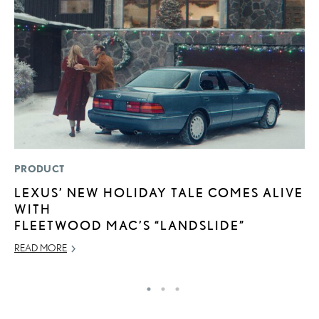
PRODUCT
P
LEXUS’ NEW HOLIDAY TALE COMES ALIVE
2
WITH
S
FLEETWOOD MAC’S “LANDSLIDE”
SE
READ MORE
RE