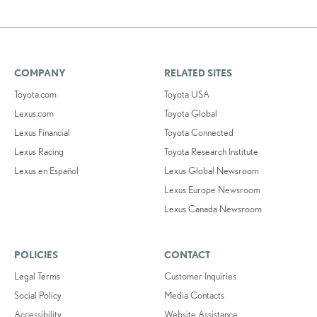
COMPANY
RELATED SITES
Toyota.com
Toyota USA
Lexus.com
Toyota Global
Lexus Financial
Toyota Connected
Lexus Racing
Toyota Research Institute
Lexus en Español
Lexus Global Newsroom
Lexus Europe Newsroom
Lexus Canada Newsroom
POLICIES
CONTACT
Legal Terms
Customer Inquiries
Social Policy
Media Contacts
Accessibility
Website Assistance