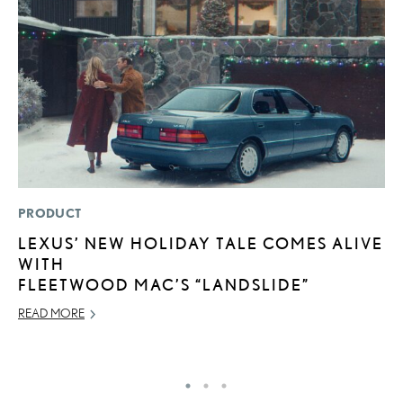
PRODUCT
MO
LEXUS’ NEW HOLIDAY TALE COMES ALIVE
L
WITH
2
FLEETWOOD MAC’S “LANDSLIDE”
DE
READ MORE
RE