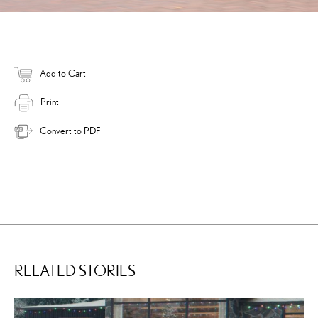
Add to Cart
Print
Convert to PDF
RELATED STORIES