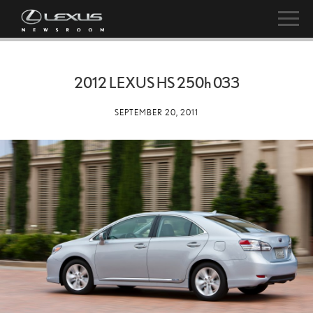
2012 LEXUS HS
250h
033
SEPTEMBER 20, 2011