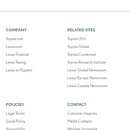
COMPANY
RELATED SITES
Toyota.com
Toyota USA
Lexus.com
Toyota Global
Lexus Financial
Toyota Connected
Lexus Racing
Toyota Research Institute
Lexus en Español
Lexus Global Newsroom
Lexus Europe Newsroom
Lexus Canada Newsroom
POLICIES
CONTACT
Legal Terms
Customer Inquiries
Social Policy
Media Contacts
Accessibility
Website Assistance