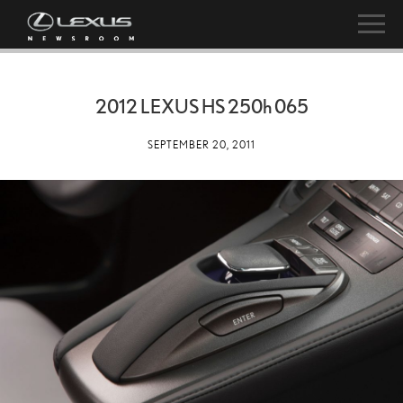
2012 LEXUS HS
250h
065
SEPTEMBER 20, 2011