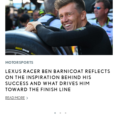
MOTORSPORTS
MO
LEXUS RACER BEN BARNICOAT REFLECTS
L
ON THE INSPIRATION BEHIND HIS
T
SUCCESS AND WHAT DRIVES HIM
I
TOWARD THE FINISH LINE
MA
READ MORE
RE