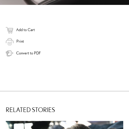
Add to Cart
Print
Convert to PDF
RELATED STORIES