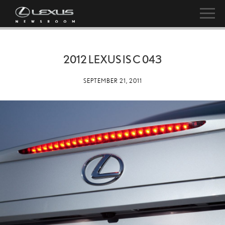
2012 LEXUS IS C 043
SEPTEMBER 21, 2011