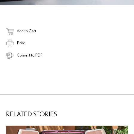
Add to Cart
Print
Convert to PDF
RELATED STORIES