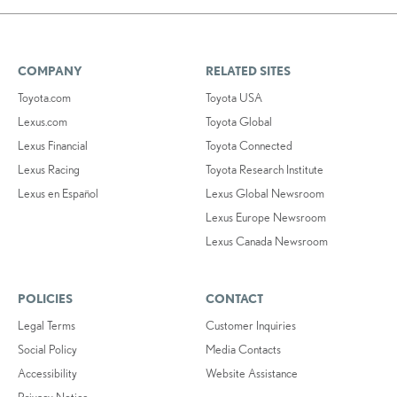
COMPANY
RELATED SITES
Toyota.com
Toyota USA
Lexus.com
Toyota Global
Lexus Financial
Toyota Connected
Lexus Racing
Toyota Research Institute
Lexus en Español
Lexus Global Newsroom
Lexus Europe Newsroom
Lexus Canada Newsroom
POLICIES
CONTACT
Legal Terms
Customer Inquiries
Social Policy
Media Contacts
Accessibility
Website Assistance
Privacy Notice