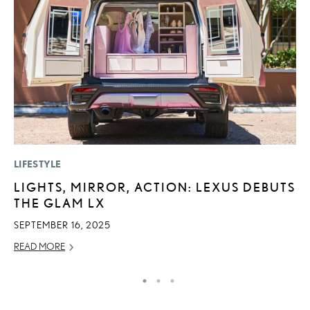
LIFESTYLE
P
LIGHTS, MIRROR, ACTION: LEXUS DEBUTS
S
THE GLAM LX
L
SEPTEMBER 16, 2025
AU
READ MORE
RE