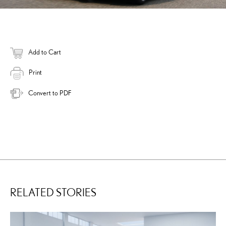
Add to Cart
Print
Convert to PDF
RELATED STORIES