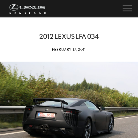
2012 LEXUS LFA 034
FEBRUARY 17, 2011