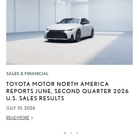
SALES & FINANCIAL
LI
TOYOTA MOTOR NORTH AMERICA
I
REPORTS JUNE, SECOND QUARTER 2026
RE
U.S. SALES RESULTS
JULY 01, 2026
READ MORE