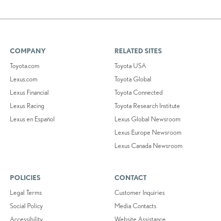
COMPANY
RELATED SITES
Toyota.com
Toyota USA
Lexus.com
Toyota Global
Lexus Financial
Toyota Connected
Lexus Racing
Toyota Research Institute
Lexus en Español
Lexus Global Newsroom
Lexus Europe Newsroom
Lexus Canada Newsroom
POLICIES
CONTACT
Legal Terms
Customer Inquiries
Social Policy
Media Contacts
Accessibility
Website Assistance