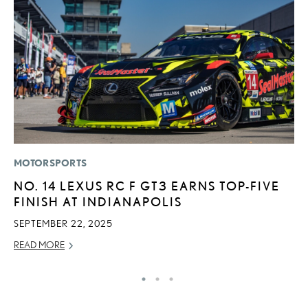
MOTORSPORTS
LI
NO. 14 LEXUS RC F GT3 EARNS TOP-FIVE
L
FINISH AT INDIANAPOLIS
I
SEPTEMBER 22, 2025
RE
READ MORE