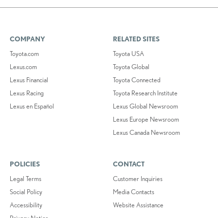
COMPANY
RELATED SITES
Toyota.com
Toyota USA
Lexus.com
Toyota Global
Lexus Financial
Toyota Connected
Lexus Racing
Toyota Research Institute
Lexus en Español
Lexus Global Newsroom
Lexus Europe Newsroom
Lexus Canada Newsroom
POLICIES
CONTACT
Legal Terms
Customer Inquiries
Social Policy
Media Contacts
Accessibility
Website Assistance
Privacy Notice