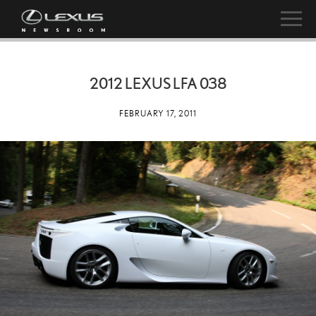
2012 LEXUS LFA 038
FEBRUARY 17, 2011