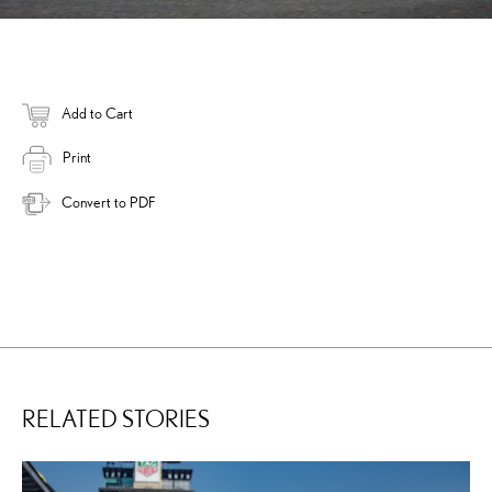
Add to Cart
Print
Convert to PDF
RELATED STORIES