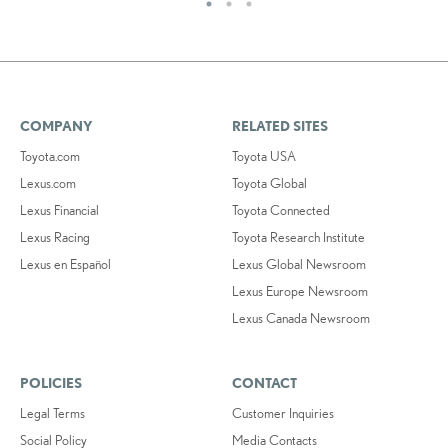
COMPANY
RELATED SITES
Toyota.com
Toyota USA
Lexus.com
Toyota Global
Lexus Financial
Toyota Connected
Lexus Racing
Toyota Research Institute
Lexus en Español
Lexus Global Newsroom
Lexus Europe Newsroom
Lexus Canada Newsroom
POLICIES
CONTACT
Legal Terms
Customer Inquiries
Social Policy
Media Contacts