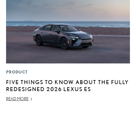
PRODUCT
MO
FIVE THINGS TO KNOW ABOUT THE FULLY
L
REDESIGNED 2026 LEXUS ES
E
P
READ MORE
RE