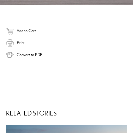
Add to Cart
Print
Convert to PDF
RELATED STORIES