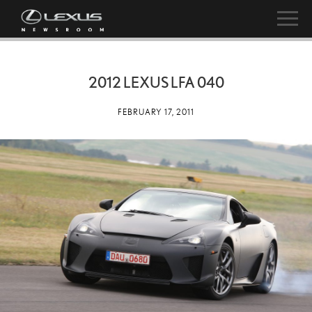
2012 LEXUS LFA 040
FEBRUARY 17, 2011