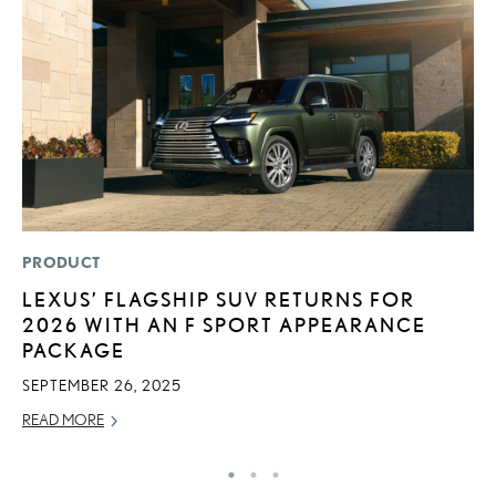
PRODUCT
MO
LEXUS’ FLAGSHIP SUV RETURNS FOR
L
2026 WITH AN F SPORT APPEARANCE
1
PACKAGE
I
SEPTEMBER 26, 2025
JA
READ MORE
RE