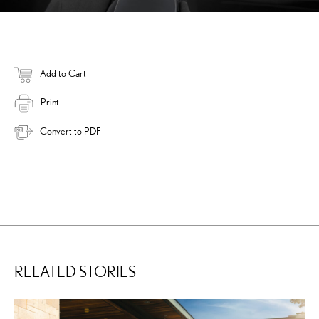
Add to Cart
Print
Convert to PDF
RELATED STORIES