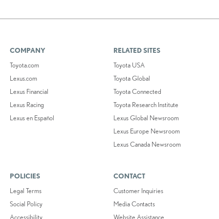
COMPANY
RELATED SITES
Toyota.com
Toyota USA
Lexus.com
Toyota Global
Lexus Financial
Toyota Connected
Lexus Racing
Toyota Research Institute
Lexus en Español
Lexus Global Newsroom
Lexus Europe Newsroom
Lexus Canada Newsroom
POLICIES
CONTACT
Legal Terms
Customer Inquiries
Social Policy
Media Contacts
Accessibility
Website Assistance