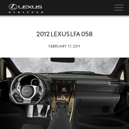
2012 LEXUS LFA 058
FEBRUARY 17, 2011