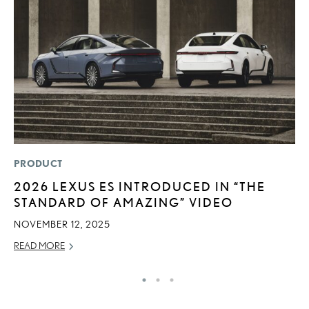
PRODUCT
LI
2026 LEXUS ES INTRODUCED IN “THE
“
STANDARD OF AMAZING” VIDEO
E
NOVEMBER 12, 2025
JU
READ MORE
RE