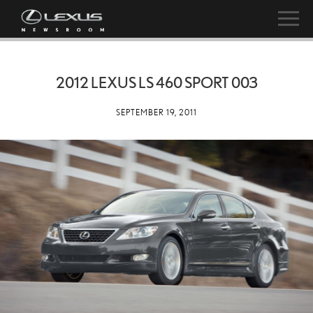
2012 LEXUS LS 460 SPORT 003
SEPTEMBER 19, 2011