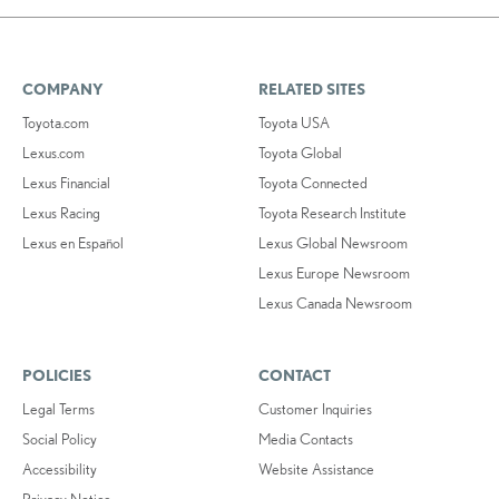
COMPANY
RELATED SITES
Toyota.com
Toyota USA
Lexus.com
Toyota Global
Lexus Financial
Toyota Connected
Lexus Racing
Toyota Research Institute
Lexus en Español
Lexus Global Newsroom
Lexus Europe Newsroom
Lexus Canada Newsroom
POLICIES
CONTACT
Legal Terms
Customer Inquiries
Social Policy
Media Contacts
Accessibility
Website Assistance
Privacy Notice