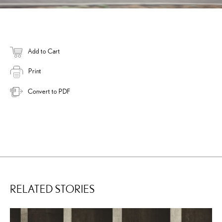
Add to Cart
Print
Convert to PDF
RELATED STORIES