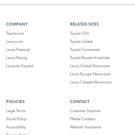
COMPANY
RELATED SITES
Toyota.com
Toyota USA
Lexus.com
Toyota Global
Lexus Financial
Toyota Connected
Lexus Racing
Toyota Research Institute
Lexus en Español
Lexus Global Newsroom
Lexus Europe Newsroom
Lexus Canada Newsroom
POLICIES
CONTACT
Legal Terms
Customer Inquiries
Social Policy
Media Contacts
Accessibility
Website Assistance
Privacy Notice