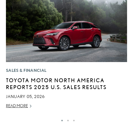
SALES & FINANCIAL
CO
TOYOTA MOTOR NORTH AMERICA
2
REPORTS 2025 U.S. SALES RESULTS
L
T
JANUARY 05, 2026
RE
READ MORE