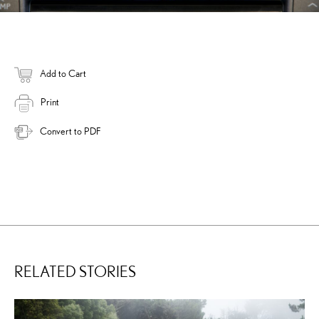
Add to Cart
Print
Convert to PDF
RELATED STORIES