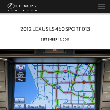
2012 LEXUS LS 460 SPORT 013
SEPTEMBER 19, 2011