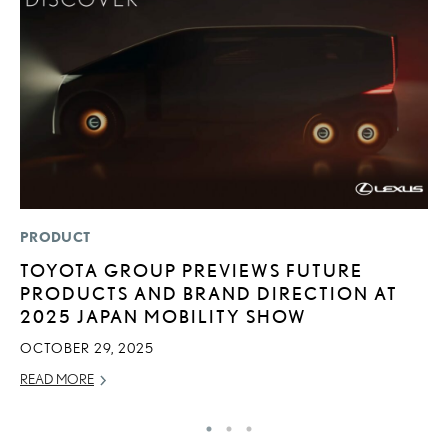
PRODUCT
P
TOYOTA GROUP PREVIEWS FUTURE
D
PRODUCTS AND BRAND DIRECTION AT
T
2025 JAPAN MOBILITY SHOW
T
OCTOBER 29, 2025
RE
READ MORE