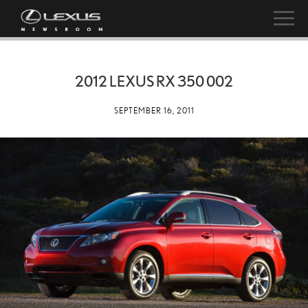
2012 LEXUS RX 350 002
SEPTEMBER 16, 2011