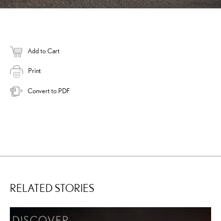
Add to Cart
Print
Convert to PDF
RELATED STORIES