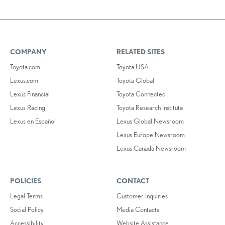
COMPANY
RELATED SITES
Toyota.com
Toyota USA
Lexus.com
Toyota Global
Lexus Financial
Toyota Connected
Lexus Racing
Toyota Research Institute
Lexus en Español
Lexus Global Newsroom
Lexus Europe Newsroom
Lexus Canada Newsroom
POLICIES
CONTACT
Legal Terms
Customer Inquiries
Social Policy
Media Contacts
Accessibility
Website Assistance