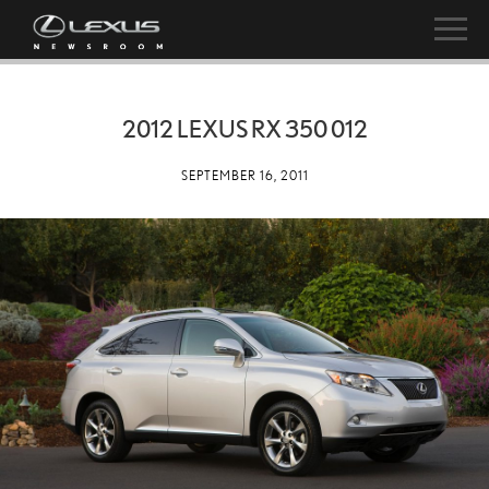
2012 LEXUS RX 350 012
SEPTEMBER 16, 2011