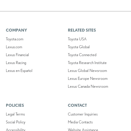
COMPANY
RELATED SITES
Toyota.com
Toyota USA
Lexus.com
Toyota Global
Lexus Financial
Toyota Connected
Lexus Racing
Toyota Research Institute
Lexus en Español
Lexus Global Newsroom
Lexus Europe Newsroom
Lexus Canada Newsroom
POLICIES
CONTACT
Legal Terms
Customer Inquiries
Social Policy
Media Contacts
Accessibility
Website Assistance