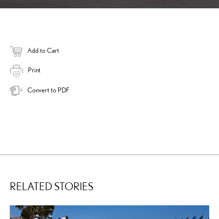
Add to Cart
Print
Convert to PDF
RELATED STORIES