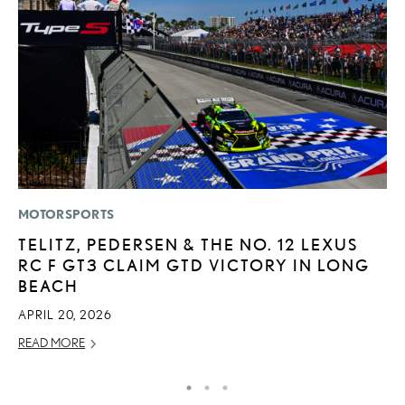
MOTORSPORTS
LI
TELITZ, PEDERSEN & THE NO. 12 LEXUS
P
RC F GT3 CLAIM GTD VICTORY IN LONG
P
BEACH
RE
APRIL 20, 2026
READ MORE