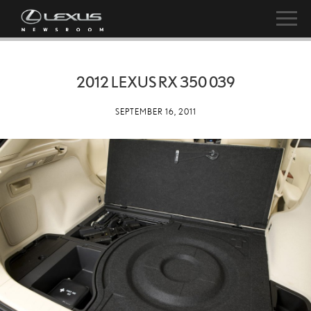
2012 LEXUS RX 350 039
SEPTEMBER 16, 2011