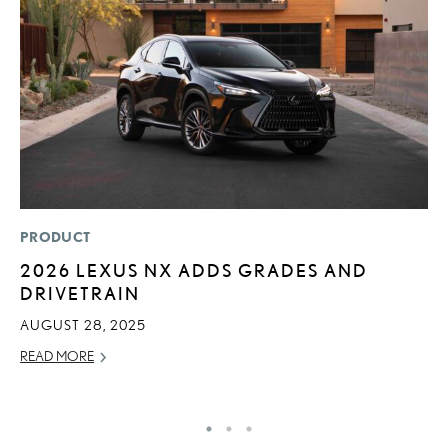
PRODUCT
MO
2026 LEXUS NX ADDS GRADES AND
L
DRIVETRAIN
1
I
AUGUST 28, 2025
JA
READ MORE
RE