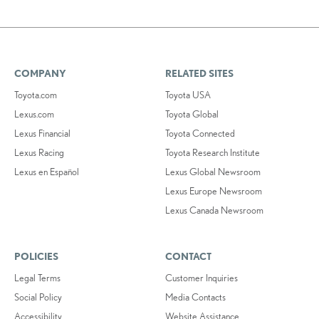
COMPANY
RELATED SITES
Toyota.com
Toyota USA
Lexus.com
Toyota Global
Lexus Financial
Toyota Connected
Lexus Racing
Toyota Research Institute
Lexus en Español
Lexus Global Newsroom
Lexus Europe Newsroom
Lexus Canada Newsroom
POLICIES
CONTACT
Legal Terms
Customer Inquiries
Social Policy
Media Contacts
Accessibility
Website Assistance