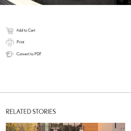
Add to Cart
Print
Convert to PDF
RELATED STORIES