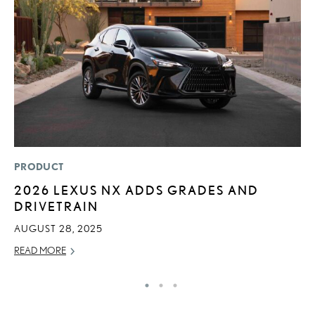
PRODUCT
LI
2026 LEXUS NX ADDS GRADES AND
L
DRIVETRAIN
N
S
AUGUST 28, 2025
RE
READ MORE