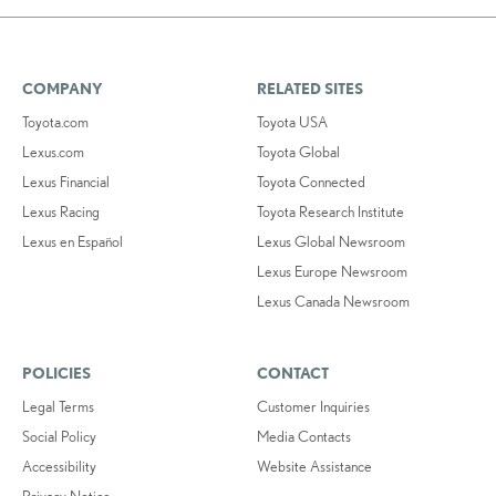
COMPANY
RELATED SITES
Toyota.com
Toyota USA
Lexus.com
Toyota Global
Lexus Financial
Toyota Connected
Lexus Racing
Toyota Research Institute
Lexus en Español
Lexus Global Newsroom
Lexus Europe Newsroom
Lexus Canada Newsroom
POLICIES
CONTACT
Legal Terms
Customer Inquiries
Social Policy
Media Contacts
Accessibility
Website Assistance
Privacy Notice