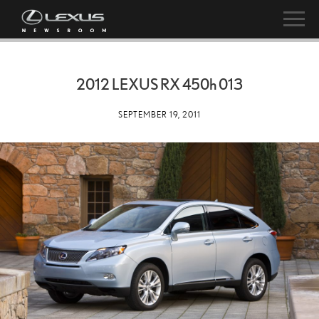
2012 LEXUS RX
450h
013
SEPTEMBER 19, 2011