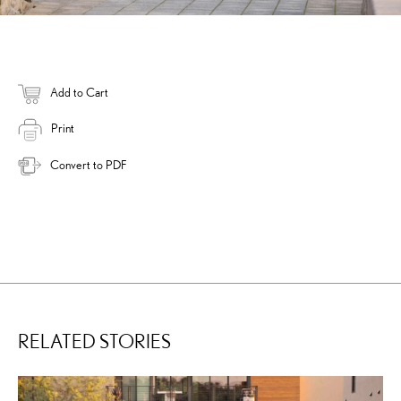
Add to Cart
Print
Convert to PDF
RELATED STORIES