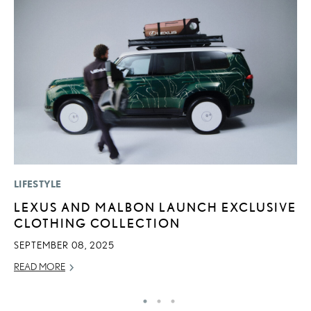
LIFESTYLE
P
LEXUS AND MALBON LAUNCH EXCLUSIVE
2
CLOTHING COLLECTION
S
SEPTEMBER 08, 2025
NO
READ MORE
RE