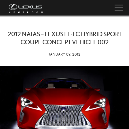
2012 NAIAS – LEXUS LF-LC HYBRID SPORT
COUPE CONCEPT VEHICLE 002
JANUARY 09, 2012