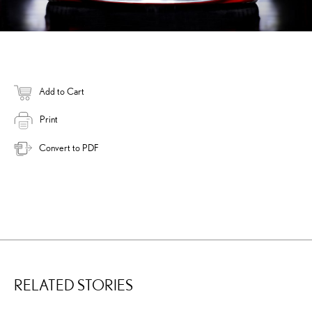
Add to Cart
Print
Convert to PDF
RELATED STORIES