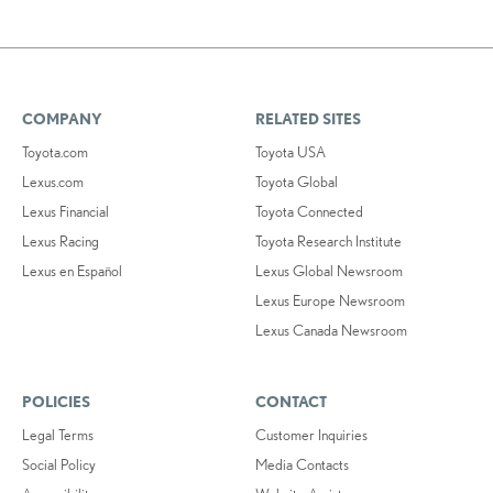
COMPANY
RELATED SITES
Toyota.com
Toyota USA
Lexus.com
Toyota Global
Lexus Financial
Toyota Connected
Lexus Racing
Toyota Research Institute
Lexus en Español
Lexus Global Newsroom
Lexus Europe Newsroom
Lexus Canada Newsroom
POLICIES
CONTACT
Legal Terms
Customer Inquiries
Social Policy
Media Contacts