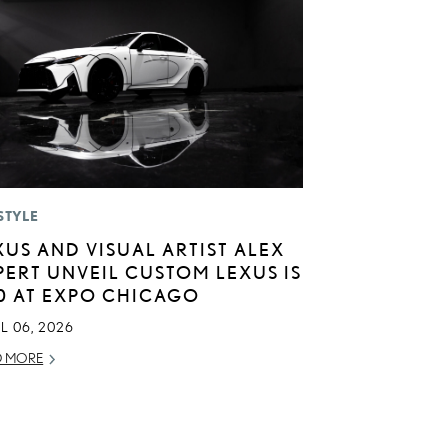
STYLE
XUS AND VISUAL ARTIST ALEX
PERT UNVEIL CUSTOM LEXUS IS
0 AT EXPO CHICAGO
L 06, 2026
D MORE