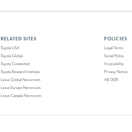
RELATED SITES
POLICIES
Toyota USA
Legal Terms
Toyota Global
Social Policy
Toyota Connected
Accessibility
Toyota Research Institute
Privacy Notice
Lexus Global Newsroom
AB 1305
Lexus Europe Newsroom
Lexus Canada Newsroom