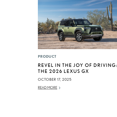
PRODUCT
REVEL IN THE JOY OF DRIVING
THE 2026 LEXUS GX
OCTOBER 17, 2025
READ MORE