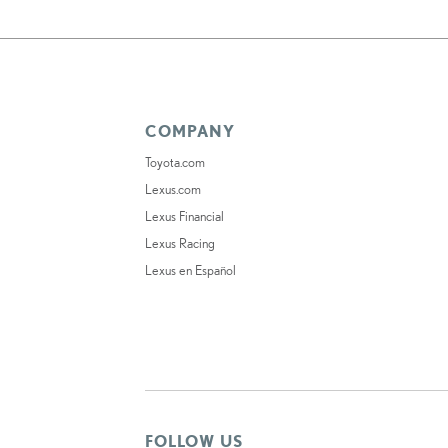
COMPANY
Toyota.com
Lexus.com
Lexus Financial
Lexus Racing
Lexus en Español
FOLLOW US