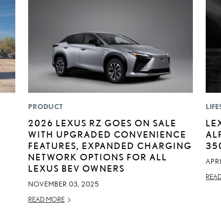
PRODUCT
LIFE
:
2026 LEXUS RZ GOES ON SALE
LE
WITH UPGRADED CONVENIENCE
AL
FEATURES, EXPANDED CHARGING
35
NETWORK OPTIONS FOR ALL
APRI
LEXUS BEV OWNERS
REA
NOVEMBER 03, 2025
READ MORE