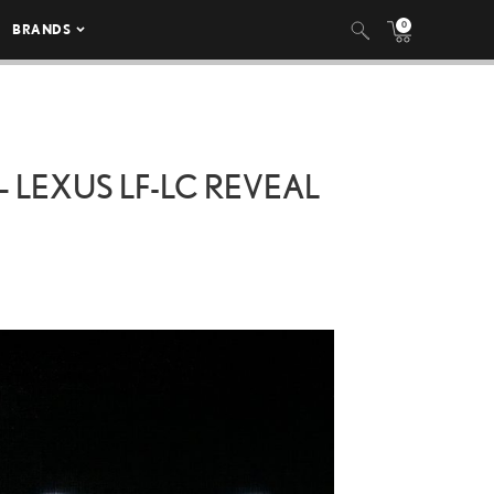
0
BRANDS
 LEXUS LF-LC REVEAL