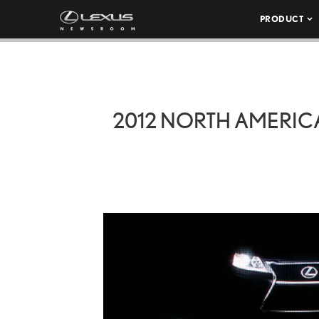
PRODUCT
2012 NORTH AMERICA