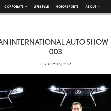
CORPORATE
LIFESTYLE
MOTORSPORTS
ABOUT
N INTERNATIONAL AUTO SHOW –
003
JANUARY 09, 2012