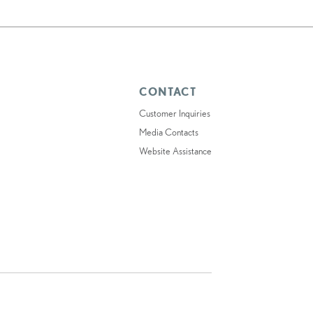
CONTACT
Customer Inquiries
Media Contacts
Website Assistance