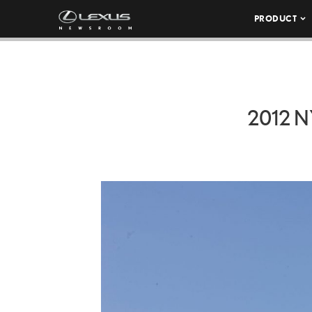
PRODUCT
2012 N