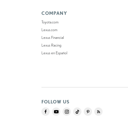
COMPANY
Toyota.com
Lexus.com
Lexus Financial
Lexus Racing
Lexus en Español
FOLLOW US