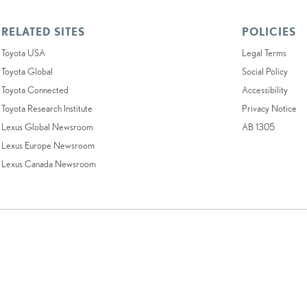
RELATED SITES
POLICIES
Toyota USA
Legal Terms
Toyota Global
Social Policy
Toyota Connected
Accessibility
Toyota Research Institute
Privacy Notice
Lexus Global Newsroom
AB 1305
Lexus Europe Newsroom
Lexus Canada Newsroom