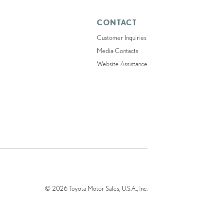
CONTACT
Customer Inquiries
Media Contacts
Website Assistance
© 2026 Toyota Motor Sales, U.S.A., Inc.