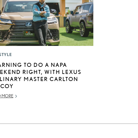
STYLE
ARNING TO DO A NAPA
EKEND RIGHT, WITH LEXUS
LINARY MASTER CARLTON
COY
D MORE