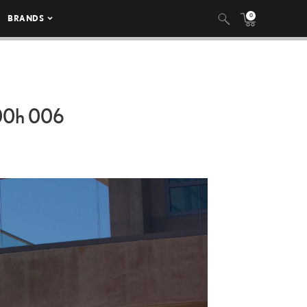
0
BRANDS
00h
006