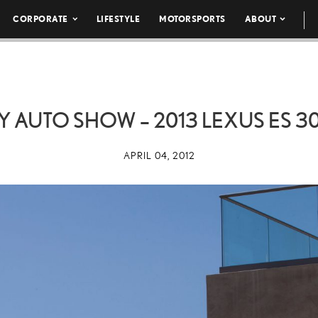
CORPORATE
LIFESTYLE
MOTORSPORTS
ABOUT
Y AUTO SHOW – 2013 LEXUS ES
3
APRIL 04, 2012