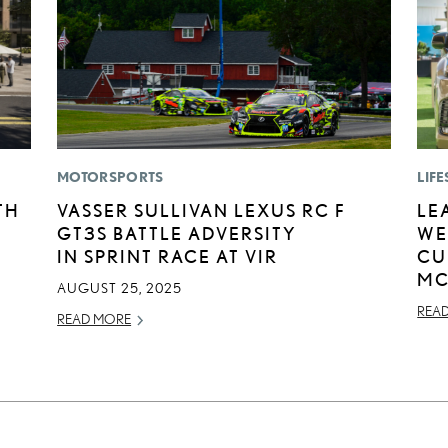
MOTORSPORTS
LIFE
TH
VASSER SULLIVAN LEXUS RC F
LE
GT3S BATTLE ADVERSITY
WE
IN SPRINT RACE AT VIR
CU
MC
AUGUST 25, 2025
REA
READ MORE