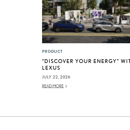
PRODUCT
“DISCOVER YOUR ENERGY” WI
LEXUS
JULY 22, 2026
READ MORE