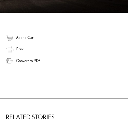
Add to Cart
Print
Convert to PDF
RELATED STORIES