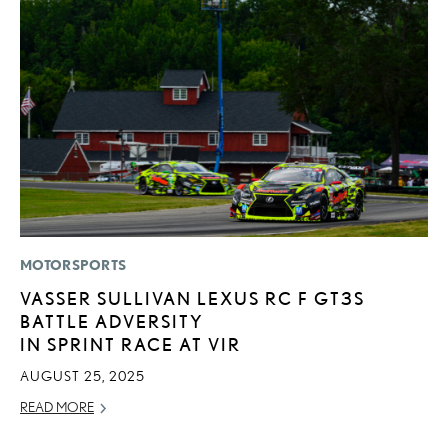
MOTORSPORTS
MO
VASSER SULLIVAN LEXUS RC F GT3S
L
BATTLE ADVERSITY
F
IN SPRINT RACE AT VIR
D
AUGUST 25, 2025
JU
READ MORE
RE