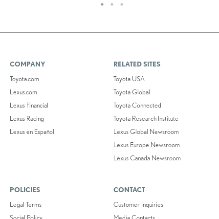
COMPANY
RELATED SITES
Toyota.com
Toyota USA
Lexus.com
Toyota Global
Lexus Financial
Toyota Connected
Lexus Racing
Toyota Research Institute
Lexus en Español
Lexus Global Newsroom
Lexus Europe Newsroom
Lexus Canada Newsroom
POLICIES
CONTACT
Legal Terms
Customer Inquiries
Social Policy
Media Contacts