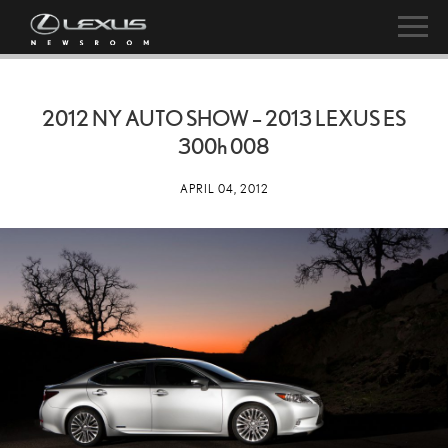
2012 NY AUTO SHOW – 2013 LEXUS ES
300h
008
APRIL 04, 2012