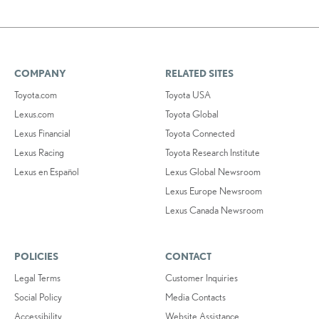
COMPANY
RELATED SITES
Toyota.com
Toyota USA
Lexus.com
Toyota Global
Lexus Financial
Toyota Connected
Lexus Racing
Toyota Research Institute
Lexus en Español
Lexus Global Newsroom
Lexus Europe Newsroom
Lexus Canada Newsroom
POLICIES
CONTACT
Legal Terms
Customer Inquiries
Social Policy
Media Contacts
Accessibility
Website Assistance