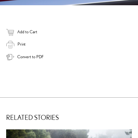
Add to Cart
Print
Convert to PDF
RELATED STORIES