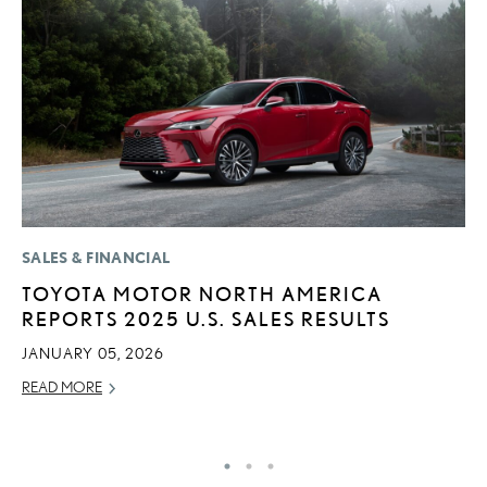
SALES & FINANCIAL
LI
TOYOTA MOTOR NORTH AMERICA
L
REPORTS 2025 U.S. SALES RESULTS
R
C
JANUARY 05, 2026
RE
READ MORE