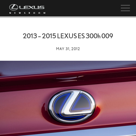
2013 – 2015 LEXUS ES
300h
009
MAY 31, 2012